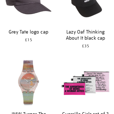
Grey Tate logo cap
Lazy Oaf Thinking
About It black cap
£15
£35