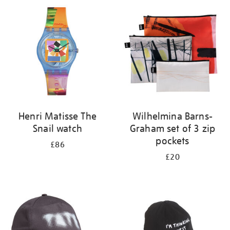
your
results
by:
Henri Matisse The
Wilhelmina Barns-
Snail watch
Graham set of 3 zip
pockets
£86
£20