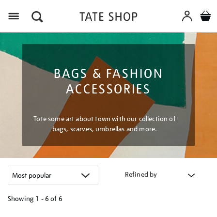
Menu
BAGS & FASHION
ACCESSORIES
Tote some art about town with our collection of
bags, scarves, umbrellas and more.
Refined by
Showing
1 - 6 of
6
Refine