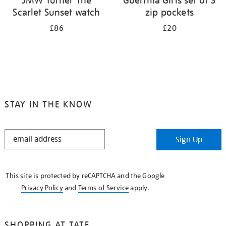
JMW Turner The
Guerrilla Girls set of 3
Scarlet Sunset watch
zip pockets
£86
£20
STAY IN THE KNOW
STAY
Sign Up
IN
THE
KNOW
This site is protected by reCAPTCHA and the Google
Privacy Policy
and
Terms of Service
apply.
SHOPPING AT TATE