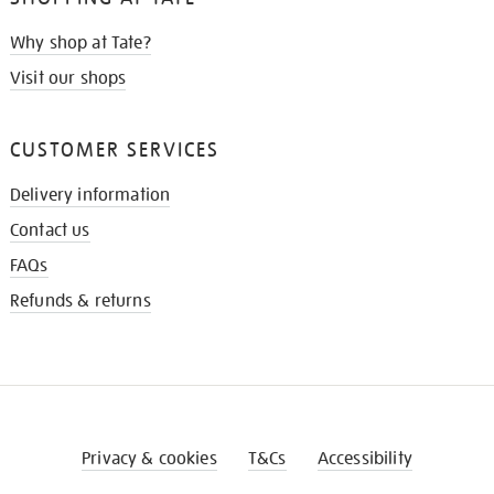
Why shop at Tate?
Visit our shops
CUSTOMER SERVICES
Delivery information
Contact us
FAQs
Refunds & returns
Privacy & cookies
T&Cs
Accessibility