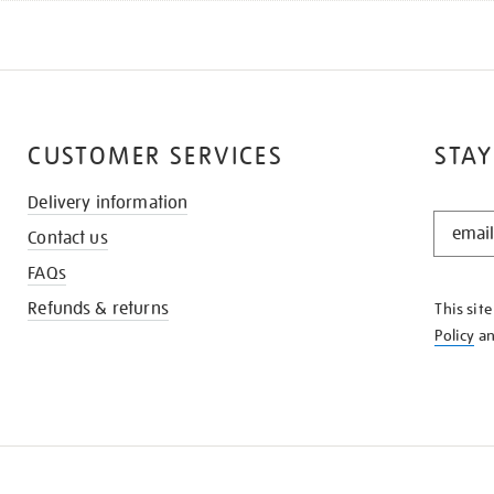
CUSTOMER SERVICES
STAY
Delivery information
STAY
Contact us
IN
THE
FAQs
KNOW
Refunds & returns
This sit
Policy
a