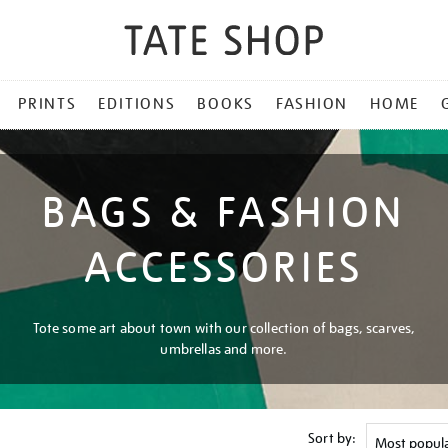
PRINTS
EDITIONS
BOOKS
FASHION
HOME
BAGS & FASHION
ACCESSORIES
Tote some art about town with our collection of bags, scarves,
umbrellas and more.
Sort by: