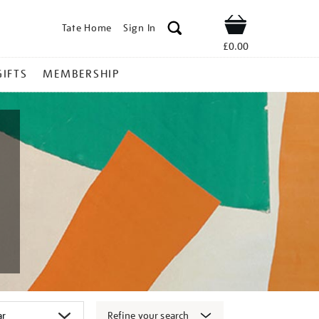
Tate Home
Sign In
Shop
£0.00
GIFTS
MEMBERSHIP
Refine your search