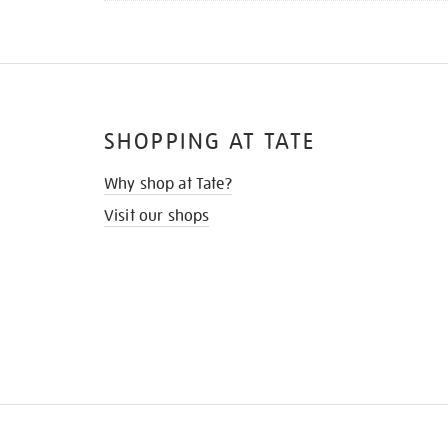
SHOPPING AT TATE
Why shop at Tate?
Visit our shops