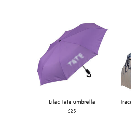
Refine
your
results
by:
Lilac Tate umbrella
Trac
£25