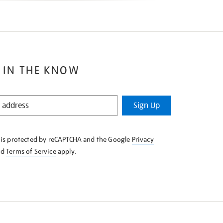
 IN THE KNOW
Sign Up
e is protected by reCAPTCHA and the Google
Privacy
nd
Terms of Service
apply.