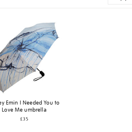
ey Emin I Needed You to
Love Me umbrella
£35