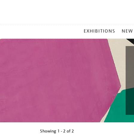
MAIN
EXHIBITIONS
NEW
MENU
Showing
1 - 2 of
2