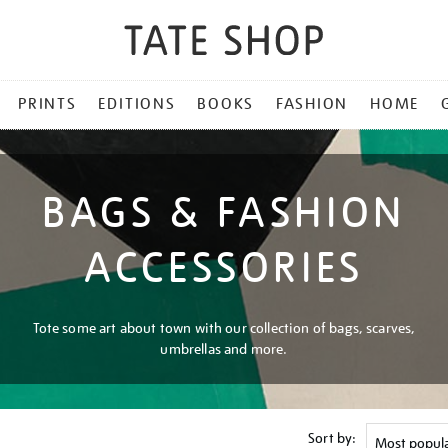
PRINTS
EDITIONS
BOOKS
FASHION
HOME
BAGS & FASHION
ACCESSORIES
Tote some art about town with our collection of bags, scarves,
umbrellas and more.
Sort by: