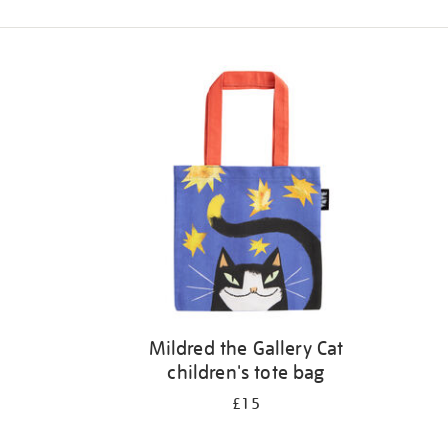
Refine
your
results
by:
Mildred the Gallery Cat
children's tote bag
£15