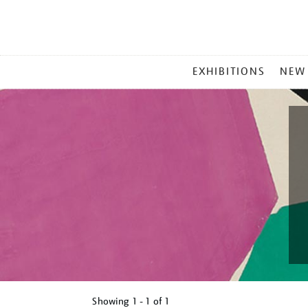
MAIN
EXHIBITIONS
NEW
MENU
Showing
1 - 1 of
1