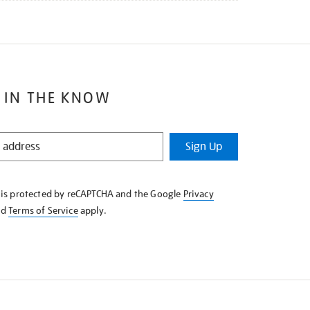
 IN THE KNOW
Sign Up
e is protected by reCAPTCHA and the Google
Privacy
nd
Terms of Service
apply.