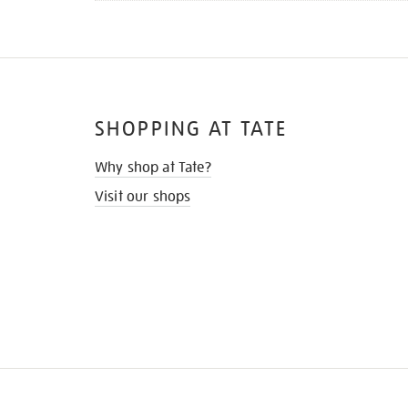
SHOPPING AT TATE
Why shop at Tate?
Visit our shops