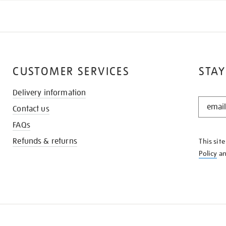
CUSTOMER SERVICES
STAY
Delivery information
STAY
Contact us
IN
THE
FAQs
KNOW
Refunds & returns
This sit
Policy
a