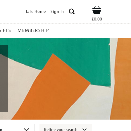
Tate Home
Sign In
Shop
£0.00
GIFTS
MEMBERSHIP
Refine your search