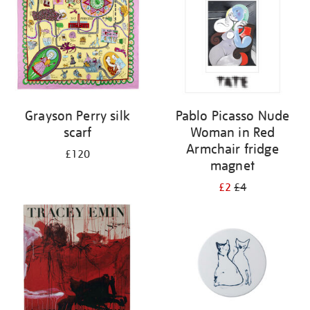
Grayson Perry silk
Pablo Picasso Nude
scarf
Woman in Red
Armchair fridge
£120
magnet
£2
£4