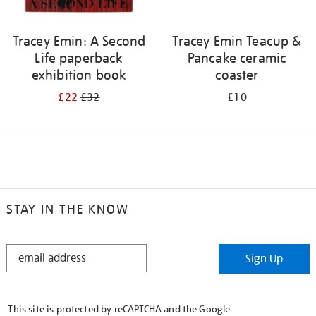
Tracey Emin: A Second
Tracey Emin Teacup &
Life paperback
Pancake ceramic
exhibition book
coaster
£22
£32
£10
STAY IN THE KNOW
STAY
Sign Up
IN
THE
KNOW
This site is protected by reCAPTCHA and the Google