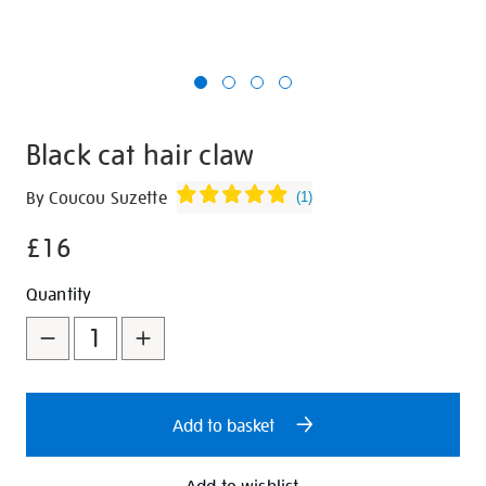
Black cat hair claw
Details
https://shop.tate.org.uk/black-
By Coucou Suzette
(
1
)
cat-
£16
hair-
claw/348655.html
Promotions
Add
Product
Quantity
to
Actions
cart
options
Add to basket