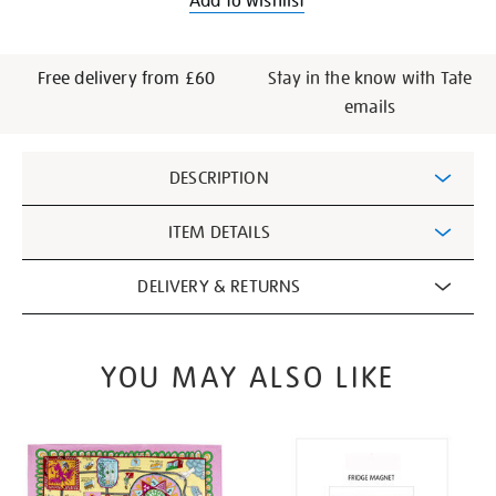
Add to wishlist
Free delivery from £60
Stay in the know with Tate
emails
Additional
DESCRIPTION
Information
ITEM DETAILS
DELIVERY & RETURNS
YOU MAY ALSO LIKE