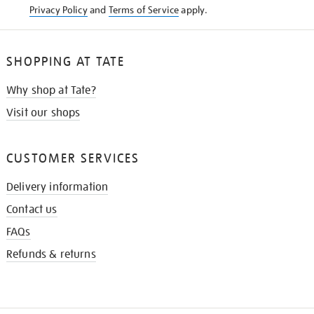
Privacy Policy
and
Terms of Service
apply.
SHOPPING AT TATE
Why shop at Tate?
Visit our shops
CUSTOMER SERVICES
Delivery information
Contact us
FAQs
Refunds & returns