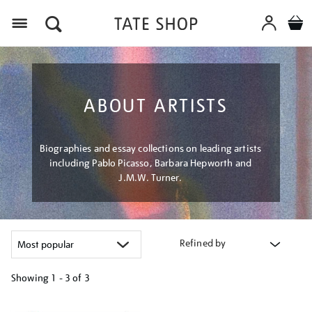
Menu
ABOUT ARTISTS
Biographies and essay collections on leading artists
including Pablo Picasso, Barbara Hepworth and
J.M.W. Turner.
Refined by
Showing
1 - 3 of
3
Refine