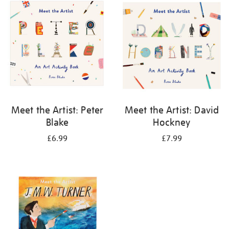
your
results
by:
Meet the Artist: Peter
Meet the Artist: David
Blake
Hockney
£6.99
£7.99