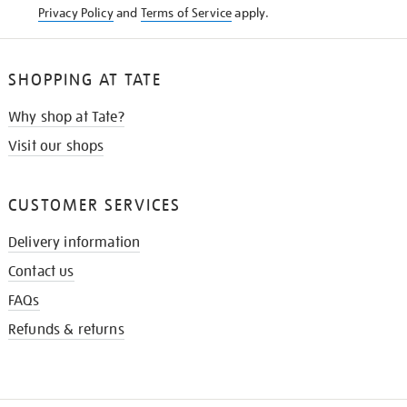
Privacy Policy
and
Terms of Service
apply.
SHOPPING AT TATE
Why shop at Tate?
Visit our shops
CUSTOMER SERVICES
Delivery information
Contact us
FAQs
Refunds & returns