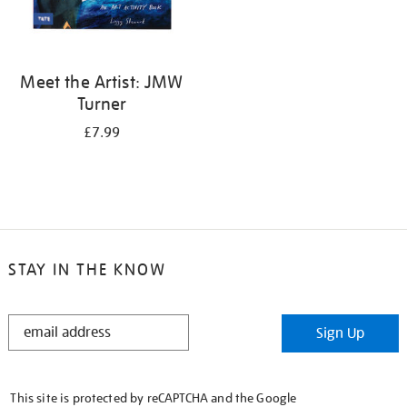
Meet the Artist: JMW
Turner
£7.99
STAY IN THE KNOW
STAY
Sign Up
IN
THE
KNOW
This site is protected by reCAPTCHA and the Google