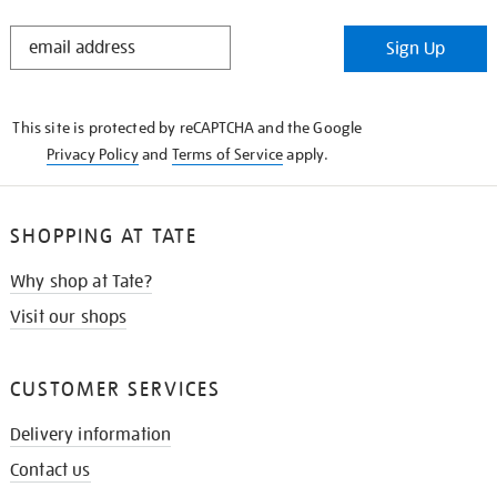
STAY
Sign Up
IN
THE
KNOW
This site is protected by reCAPTCHA and the Google
Privacy Policy
and
Terms of Service
apply.
SHOPPING AT TATE
Why shop at Tate?
Visit our shops
CUSTOMER SERVICES
Delivery information
Contact us