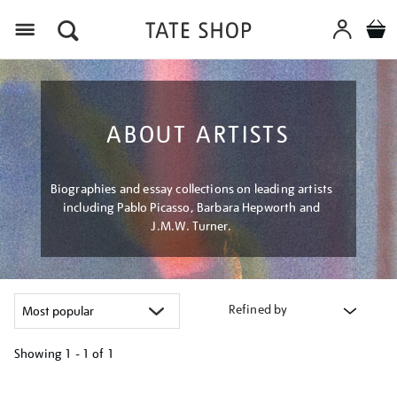
Menu
ABOUT ARTISTS
Biographies and essay collections on leading artists
including Pablo Picasso, Barbara Hepworth and
J.M.W. Turner.
Refined by
Showing
1 - 1 of
1
Refine