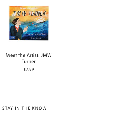
your
results
by:
Meet the Artist: JMW
Turner
£7.99
STAY IN THE KNOW