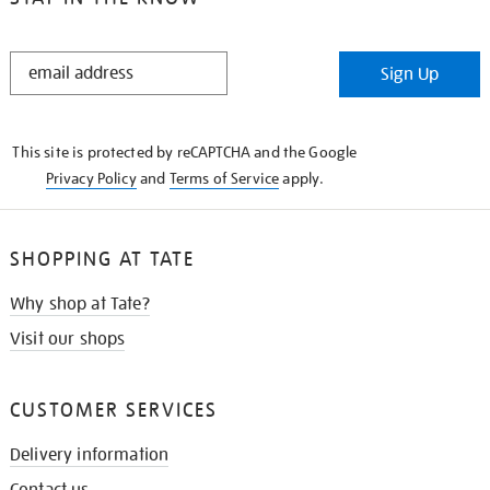
STAY
Sign Up
IN
THE
KNOW
This site is protected by reCAPTCHA and the Google
Privacy Policy
and
Terms of Service
apply.
SHOPPING AT TATE
Why shop at Tate?
Visit our shops
CUSTOMER SERVICES
Delivery information
Contact us