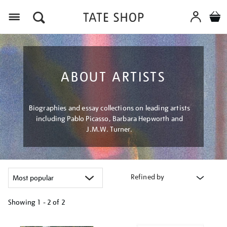
Menu
ABOUT ARTISTS
Biographies and essay collections on leading artists
including Pablo Picasso, Barbara Hepworth and
J.M.W. Turner.
Refined by
Showing
1 - 2 of
2
Refine