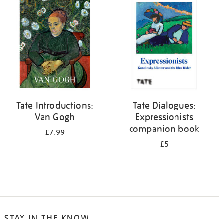
your
results
by:
Tate Introductions:
Tate Dialogues:
Van Gogh
Expressionists
companion book
£7.99
£5
STAY IN THE KNOW