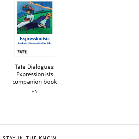
your
results
by:
Tate Dialogues:
Expressionists
companion book
£5
STAY IN THE KNOW