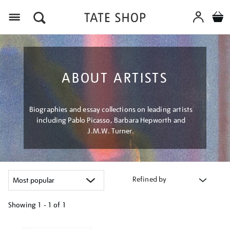
Menu
ABOUT ARTISTS
Biographies and essay collections on leading artists
including Pablo Picasso, Barbara Hepworth and
J.M.W. Turner.
Refined by
Showing
1 - 1 of
1
Refine