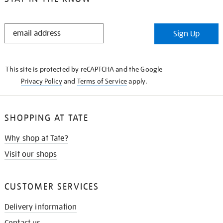
STAY
Sign Up
IN
THE
KNOW
This site is protected by reCAPTCHA and the Google
Privacy Policy
and
Terms of Service
apply.
SHOPPING AT TATE
Why shop at Tate?
Visit our shops
CUSTOMER SERVICES
Delivery information
Contact us