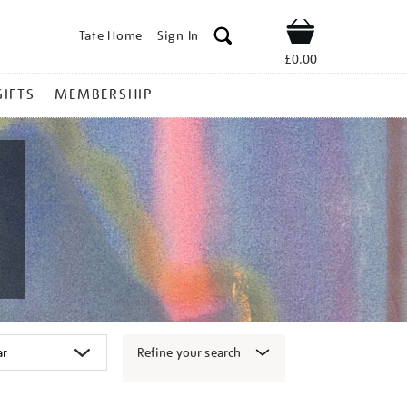
Tate Home
Sign In
Shop
£0.00
GIFTS
MEMBERSHIP
Refine your search