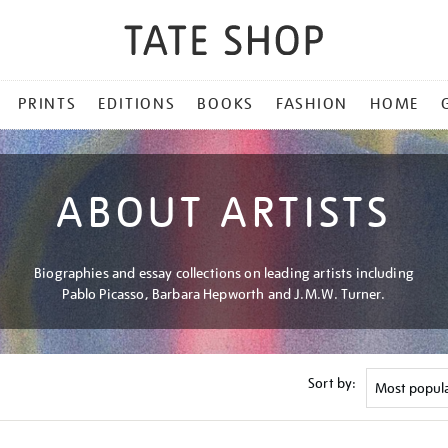
PRINTS
EDITIONS
BOOKS
FASHION
HOME
ABOUT ARTISTS
Biographies and essay collections on leading artists including
Pablo Picasso, Barbara Hepworth and J.M.W. Turner.
Sort by: