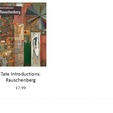
Tate Introductions:
Rauschenberg
£7.99