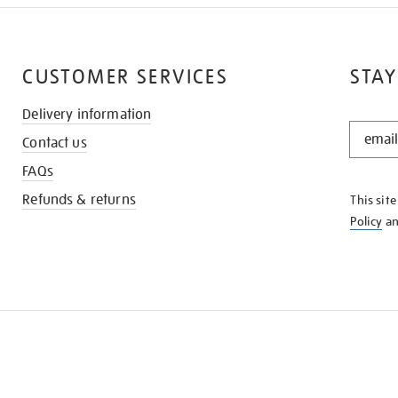
CUSTOMER SERVICES
STAY
Delivery information
STAY
Contact us
IN
THE
FAQs
KNOW
Refunds & returns
This sit
Policy
a