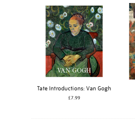
Refine
your
results
by:
Tate Introductions: Van Gogh
£7.99