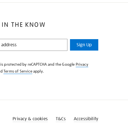
 IN THE KNOW
Sign Up
e is protected by reCAPTCHA and the Google
Privacy
nd
Terms of Service
apply.
Privacy & cookies
T&Cs
Accessibility