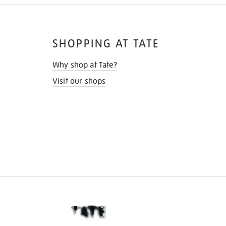
SHOPPING AT TATE
Why shop at Tate?
Visit our shops