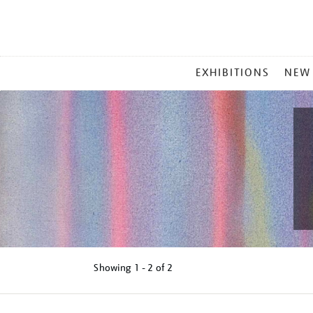
MAIN
EXHIBITIONS
NEW
MENU
Showing
1 - 2 of
2