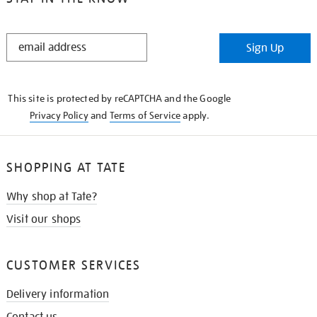
STAY
Sign Up
IN
THE
KNOW
This site is protected by reCAPTCHA and the Google
Privacy Policy
and
Terms of Service
apply.
SHOPPING AT TATE
Why shop at Tate?
Visit our shops
CUSTOMER SERVICES
Delivery information
Contact us