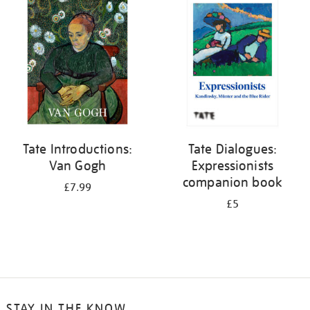
your
results
by:
Tate Introductions:
Tate Dialogues:
Van Gogh
Expressionists
companion book
£7.99
£5
STAY IN THE KNOW