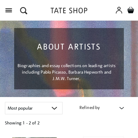
Menu
ABOUT ARTISTS
Biographies and essay collections on leading artists
including Pablo Picasso, Barbara Hepworth and
J.M.W. Turner.
Refined by
Showing
1 - 2 of
2
Refine