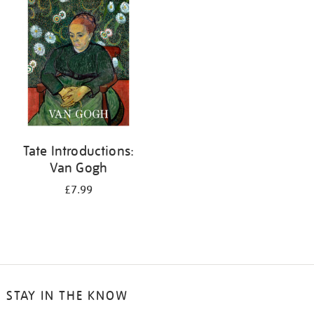
your
results
by:
Tate Introductions:
Van Gogh
£7.99
STAY IN THE KNOW