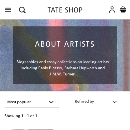
Menu
ABOUT ARTISTS
Biographies and essay collections on leading artists
including Pablo Picasso, Barbara Hepworth and
J.M.W. Turner.
Refined by
Showing
1 - 1 of
1
Refine