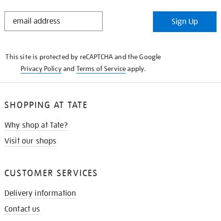
STAY
Sign Up
IN
THE
KNOW
This site is protected by reCAPTCHA and the Google
Privacy Policy
and
Terms of Service
apply.
SHOPPING AT TATE
Why shop at Tate?
Visit our shops
CUSTOMER SERVICES
Delivery information
Contact us