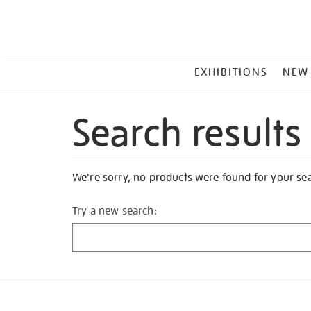
MAIN
EXHIBITIONS
NEW
MENU
Search results
We're sorry, no products were found for your se
Try a new search: