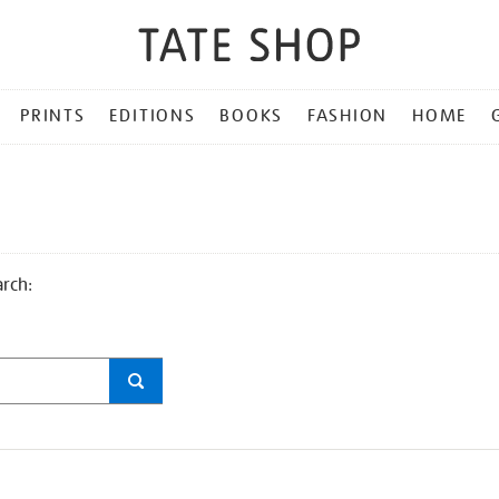
PRINTS
EDITIONS
BOOKS
FASHION
HOME
arch: