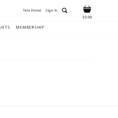
Tate Home
Sign In
Shop
£0.00
GIFTS
MEMBERSHIP