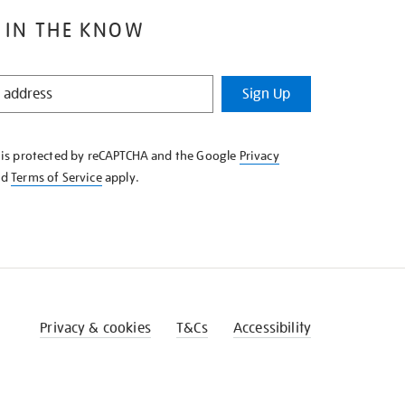
 IN THE KNOW
Sign Up
e is protected by reCAPTCHA and the Google
Privacy
nd
Terms of Service
apply.
Privacy & cookies
T&Cs
Accessibility