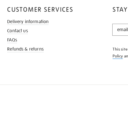
CUSTOMER SERVICES
STAY
Delivery information
STAY
Contact us
IN
THE
FAQs
KNOW
Refunds & returns
This sit
Policy
a