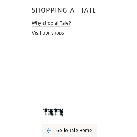
SHOPPING AT TATE
Why shop at Tate?
Visit our shops
Go to Tate Home