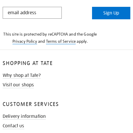
STAY
Sign Up
IN
THE
KNOW
This site is protected by reCAPTCHA and the Google
Privacy Policy
and
Terms of Service
apply.
SHOPPING AT TATE
Why shop at Tate?
Visit our shops
CUSTOMER SERVICES
Delivery information
Contact us