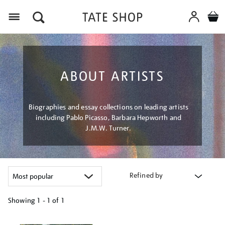
Menu
ABOUT ARTISTS
Biographies and essay collections on leading artists
including Pablo Picasso, Barbara Hepworth and
J.M.W. Turner.
Refined by
Showing
1 - 1 of
1
Refine