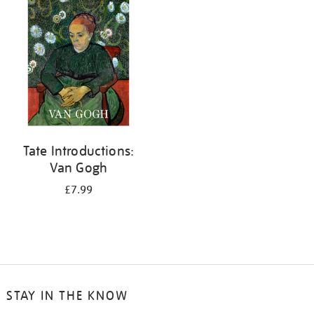
your
results
by:
Tate Introductions:
Van Gogh
£7.99
STAY IN THE KNOW