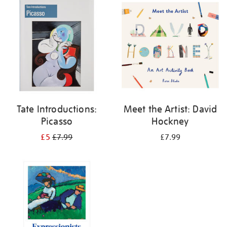
your
results
by:
Tate Introductions:
Meet the Artist: David
Picasso
Hockney
£5
£7.99
£7.99