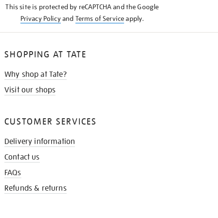
This site is protected by reCAPTCHA and the Google
Privacy Policy
and
Terms of Service
apply.
SHOPPING AT TATE
Why shop at Tate?
Visit our shops
CUSTOMER SERVICES
Delivery information
Contact us
FAQs
Refunds & returns