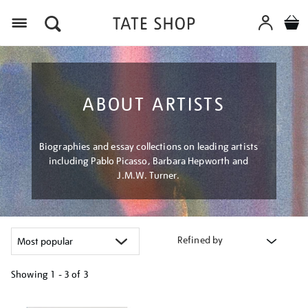
Menu
ABOUT ARTISTS
Biographies and essay collections on leading artists
including Pablo Picasso, Barbara Hepworth and
J.M.W. Turner.
Refined by
Showing
1 - 3 of
3
Refine