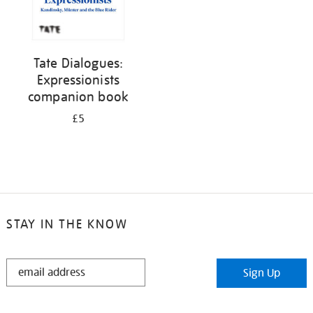
Tate Dialogues:
Expressionists
companion book
£5
STAY IN THE KNOW
STAY
Sign Up
IN
THE
KNOW