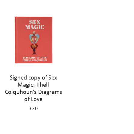
Signed copy of Sex
Magic: Ithell
Colquhoun's Diagrams
of Love
£20