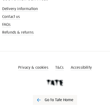
Delivery information
Contact us
FAQs
Refunds & returns
Privacy & cookies
T&Cs
Accessibility
Go to Tate Home