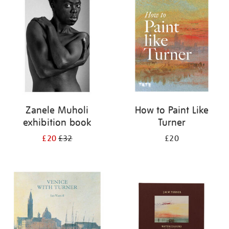
your
results
by:
Zanele Muholi
How to Paint Like
exhibition book
Turner
£20
£32
£20