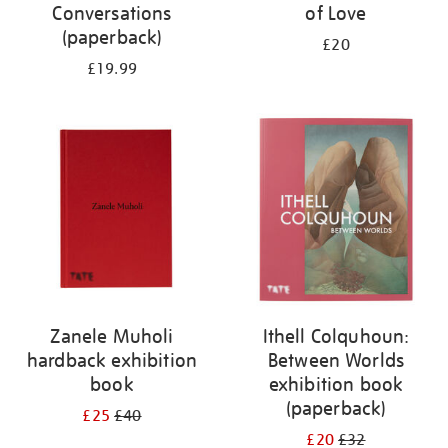
Conversations
of Love
(paperback)
£20
£19.99
Zanele Muholi
Ithell Colquhoun:
hardback exhibition
Between Worlds
book
exhibition book
(paperback)
£25
£40
£20
£32