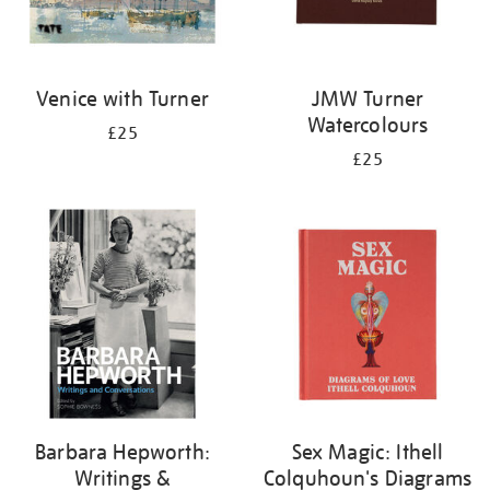
Venice with Turner
JMW Turner
Watercolours
£25
£25
Barbara Hepworth:
Sex Magic: Ithell
Writings &
Colquhoun's Diagrams