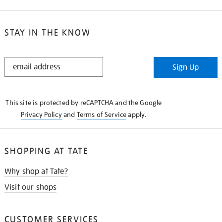
STAY IN THE KNOW
STAY
Sign Up
IN
THE
KNOW
This site is protected by reCAPTCHA and the Google
Privacy Policy
and
Terms of Service
apply.
SHOPPING AT TATE
Why shop at Tate?
Visit our shops
CUSTOMER SERVICES