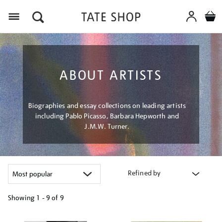
Menu
ABOUT ARTISTS
Biographies and essay collections on leading artists
including Pablo Picasso, Barbara Hepworth and
J.M.W. Turner.
Refined by
Showing
1 - 9 of
9
Refine