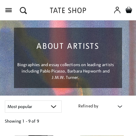
Menu
ABOUT ARTISTS
Biographies and essay collections on leading artists
including Pablo Picasso, Barbara Hepworth and
J.M.W. Turner.
Refined by
Showing
1 - 9 of
9
Refine