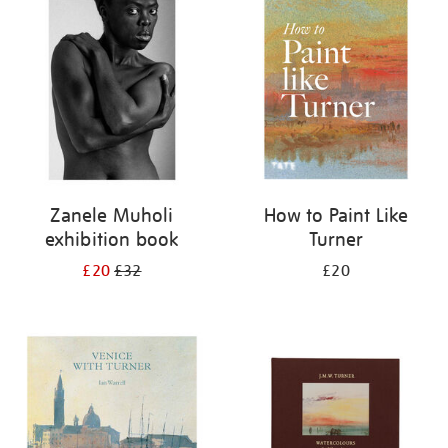
your
results
by:
Zanele Muholi
How to Paint Like
exhibition book
Turner
£20
£32
£20