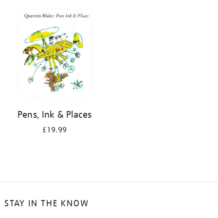
Pens, Ink & Places
£19.99
STAY IN THE KNOW