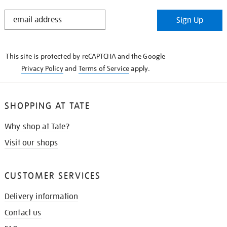
STAY
Sign Up
IN
THE
KNOW
This site is protected by reCAPTCHA and the Google
Privacy Policy
and
Terms of Service
apply.
SHOPPING AT TATE
Why shop at Tate?
Visit our shops
CUSTOMER SERVICES
Delivery information
Contact us