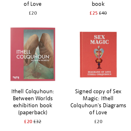
of Love
book
£20
£25
£40
Ithell Colquhoun:
Signed copy of Sex
Between Worlds
Magic: Ithell
exhibition book
Colquhoun's Diagrams
(paperback)
of Love
£20
£32
£20