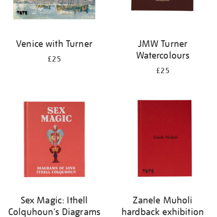
Venice with Turner
JMW Turner
Watercolours
£25
£25
Sex Magic: Ithell
Zanele Muholi
Colquhoun's Diagrams
hardback exhibition