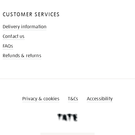
CUSTOMER SERVICES
Delivery information
Contact us
FAQs
Refunds & returns
Privacy & cookies
T&Cs
Accessibility