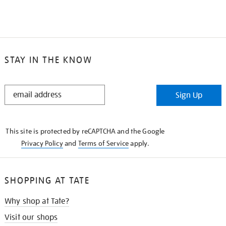
STAY IN THE KNOW
STAY
Sign Up
IN
THE
KNOW
This site is protected by reCAPTCHA and the Google
Privacy Policy
and
Terms of Service
apply.
SHOPPING AT TATE
Why shop at Tate?
Visit our shops