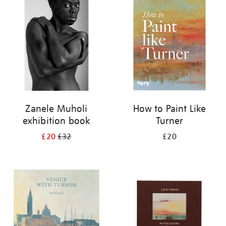
your
results
by:
Zanele Muholi
How to Paint Like
exhibition book
Turner
£20
£32
£20