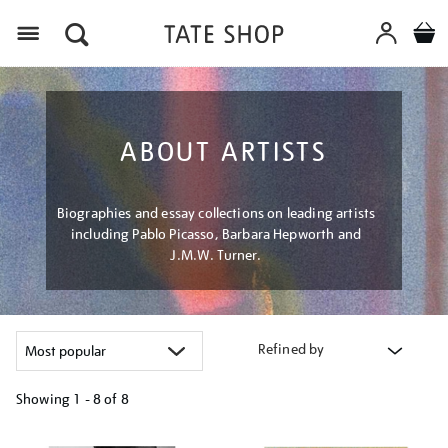
Menu
ABOUT ARTISTS
Biographies and essay collections on leading artists
including Pablo Picasso, Barbara Hepworth and
J.M.W. Turner.
Refined by
Showing
1 - 8 of
8
Refine