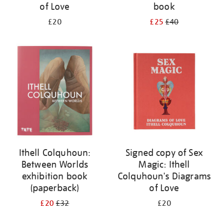
of Love
book
£20
£25
£40
Ithell Colquhoun:
Signed copy of Sex
Between Worlds
Magic: Ithell
exhibition book
Colquhoun's Diagrams
(paperback)
of Love
£20
£32
£20