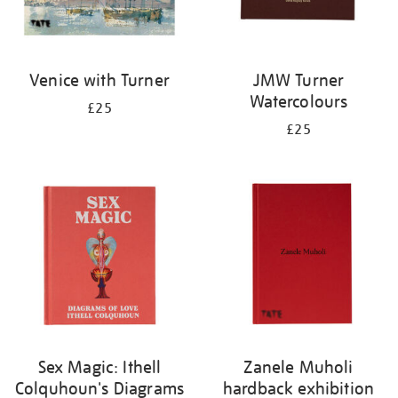
Venice with Turner
JMW Turner
Watercolours
£25
£25
Sex Magic: Ithell
Zanele Muholi
Colquhoun's Diagrams
hardback exhibition