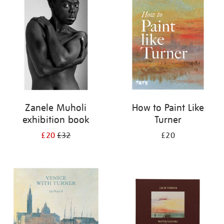
your
results
by:
Zanele Muholi
How to Paint Like
exhibition book
Turner
£20
£32
£20