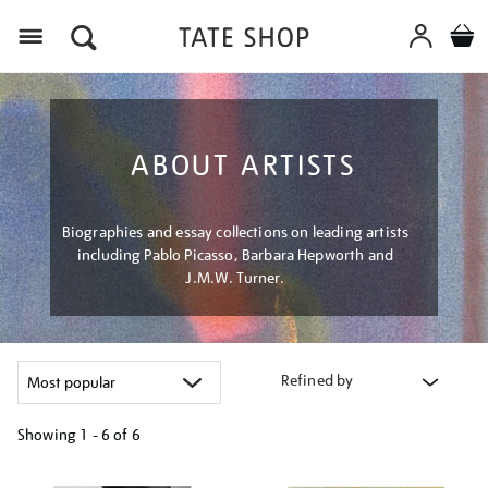
Menu
ABOUT ARTISTS
Biographies and essay collections on leading artists
including Pablo Picasso, Barbara Hepworth and
J.M.W. Turner.
Refined by
Showing
1 - 6 of
6
Refine