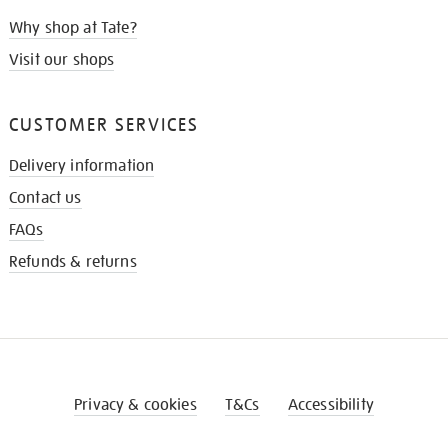
Why shop at Tate?
Visit our shops
CUSTOMER SERVICES
Delivery information
Contact us
FAQs
Refunds & returns
Privacy & cookies
T&Cs
Accessibility