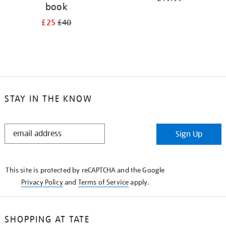
book
£25
£40
STAY IN THE KNOW
STAY
Sign Up
IN
THE
KNOW
This site is protected by reCAPTCHA and the Google
Privacy Policy
and
Terms of Service
apply.
SHOPPING AT TATE