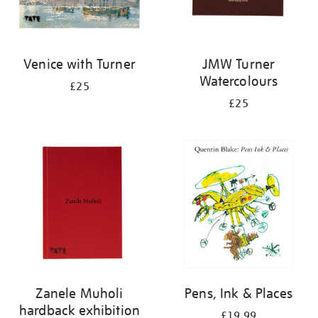
Venice with Turner
JMW Turner
Watercolours
£25
£25
Zanele Muholi
Pens, Ink & Places
hardback exhibition
£19.99