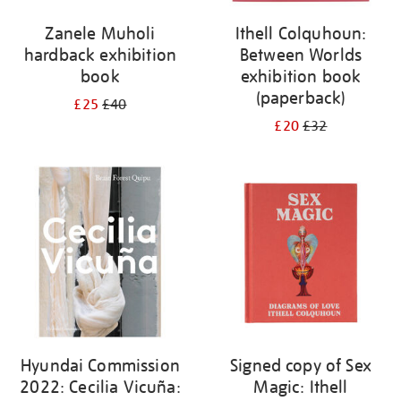
Zanele Muholi
Ithell Colquhoun:
hardback exhibition
Between Worlds
book
exhibition book
(paperback)
£25
£40
£20
£32
Hyundai Commission
Signed copy of Sex
2022: Cecilia Vicuña:
Magic: Ithell