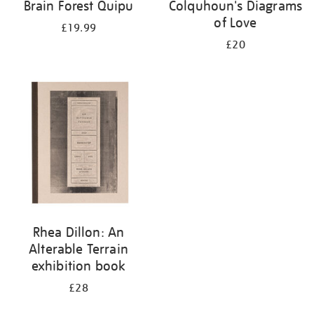
Brain Forest Quipu
Colquhoun's Diagrams
of Love
£19.99
£20
Rhea Dillon: An
Alterable Terrain
exhibition book
£28