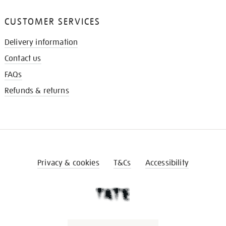
CUSTOMER SERVICES
Delivery information
Contact us
FAQs
Refunds & returns
Privacy & cookies
T&Cs
Accessibility