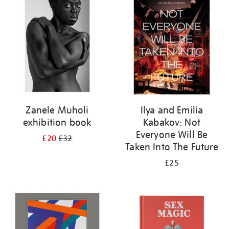
your
results
by:
Zanele Muholi
Ilya and Emilia
exhibition book
Kabakov: Not
Everyone Will Be
£20
£32
Taken Into The Future
£25