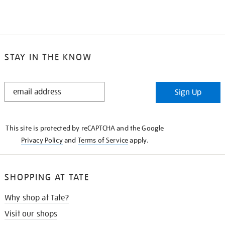
STAY IN THE KNOW
STAY
Sign Up
IN
THE
KNOW
This site is protected by reCAPTCHA and the Google
Privacy Policy
and
Terms of Service
apply.
SHOPPING AT TATE
Why shop at Tate?
Visit our shops