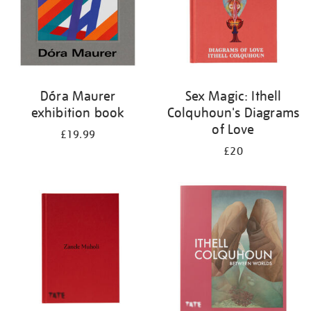
Dóra Maurer
Sex Magic: Ithell
exhibition book
Colquhoun's Diagrams
of Love
£19.99
£20