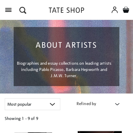
Menu
ABOUT ARTISTS
Biographies and essay collections on leading artists
including Pablo Picasso, Barbara Hepworth and
J.M.W. Turner.
Refined by
Showing
1 - 9 of
9
Refine