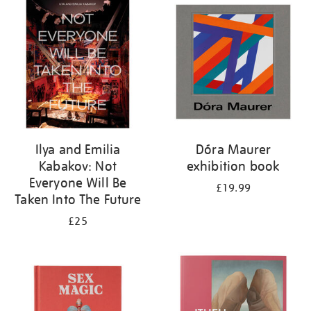
your
results
by:
Ilya and Emilia
Dóra Maurer
Kabakov: Not
exhibition book
Everyone Will Be
£19.99
Taken Into The Future
£25