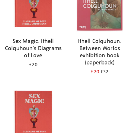
Sex Magic: Ithell
Ithell Colquhoun:
Colquhoun's Diagrams
Between Worlds
of Love
exhibition book
(paperback)
£20
£20
£32