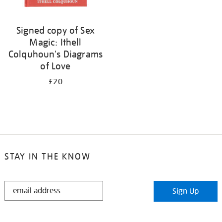
Signed copy of Sex
Magic: Ithell
Colquhoun's Diagrams
of Love
£20
STAY IN THE KNOW
STAY
Sign Up
IN
THE
KNOW