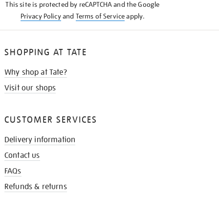
This site is protected by reCAPTCHA and the Google
Privacy Policy
and
Terms of Service
apply.
SHOPPING AT TATE
Why shop at Tate?
Visit our shops
CUSTOMER SERVICES
Delivery information
Contact us
FAQs
Refunds & returns