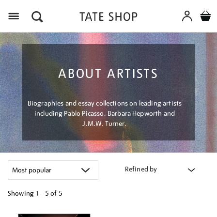
Menu
ABOUT ARTISTS
Biographies and essay collections on leading artists
including Pablo Picasso, Barbara Hepworth and
J.M.W. Turner.
Refined by
Showing
1 - 5 of
5
Refine