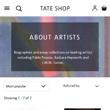
Menu
ABOUT ARTISTS
Biographies and essay collections on leading artists
including Pablo Picasso, Barbara Hepworth and
J.M.W. Turner.
Refined by
Showing
1 - 7 of
7
Refine