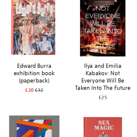
your
results
by:
Edward Burra
Ilya and Emilia
exhibition book
Kabakov: Not
(paperback)
Everyone Will Be
Taken Into The Future
£20
£32
£25