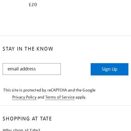
£20
STAY IN THE KNOW
STAY
Sign Up
IN
THE
KNOW
This site is protected by reCAPTCHA and the Google
Privacy Policy
and
Terms of Service
apply.
SHOPPING AT TATE
Why shop at Tate?