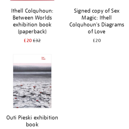
Ithell Colquhoun:
Signed copy of Sex
Between Worlds
Magic: Ithell
exhibition book
Colquhoun's Diagrams
(paperback)
of Love
£20
£32
£20
Outi Pieski exhibition
book