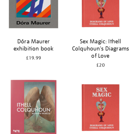
Dóra Maurer
Sex Magic: Ithell
exhibition book
Colquhoun's Diagrams
of Love
£19.99
£20