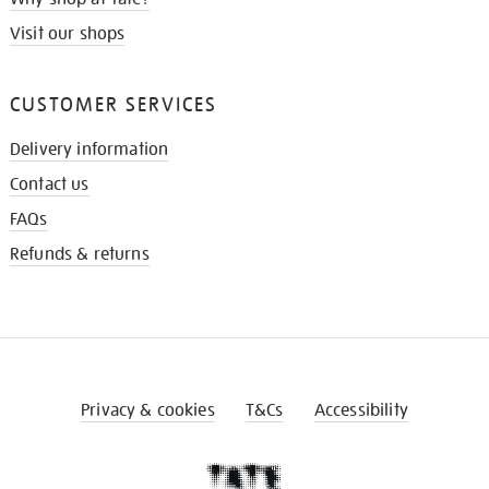
Visit our shops
CUSTOMER SERVICES
Delivery information
Contact us
FAQs
Refunds & returns
Privacy & cookies
T&Cs
Accessibility