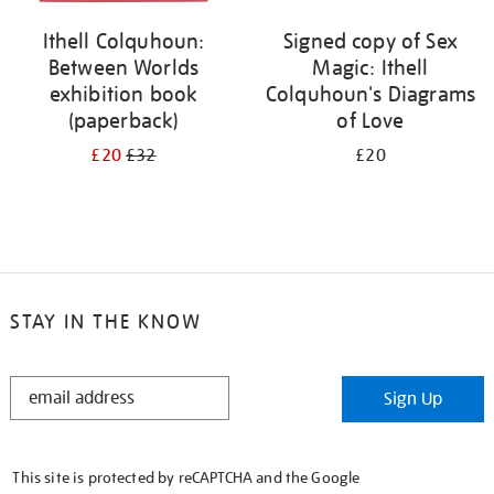
Ithell Colquhoun:
Signed copy of Sex
Between Worlds
Magic: Ithell
exhibition book
Colquhoun's Diagrams
(paperback)
of Love
£20
£32
£20
STAY IN THE KNOW
STAY
Sign Up
IN
THE
KNOW
This site is protected by reCAPTCHA and the Google