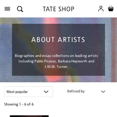
Menu
ABOUT ARTISTS
Biographies and essay collections on leading artists
including Pablo Picasso, Barbara Hepworth and
J.M.W. Turner.
Refined by
Showing
1 - 6 of
6
Refine