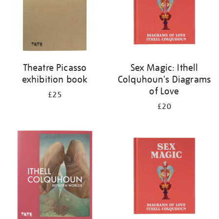
Theatre Picasso
Sex Magic: Ithell
exhibition book
Colquhoun's Diagrams
of Love
£25
£20