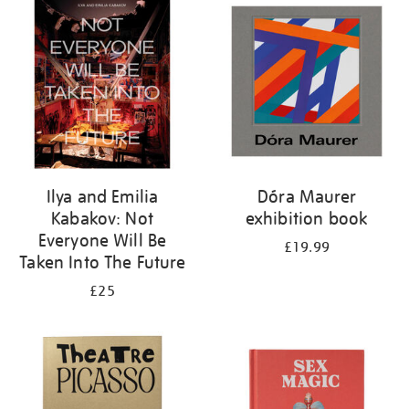
your
results
by:
Ilya and Emilia
Dóra Maurer
Kabakov: Not
exhibition book
Everyone Will Be
£19.99
Taken Into The Future
£25