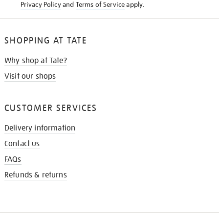
Privacy Policy
and
Terms of Service
apply.
SHOPPING AT TATE
Why shop at Tate?
Visit our shops
CUSTOMER SERVICES
Delivery information
Contact us
FAQs
Refunds & returns