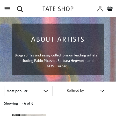
Menu
ABOUT ARTISTS
Biographies and essay collections on leading artists
including Pablo Picasso, Barbara Hepworth and
J.M.W. Turner.
Refined by
Showing
1 - 6 of
6
Refine