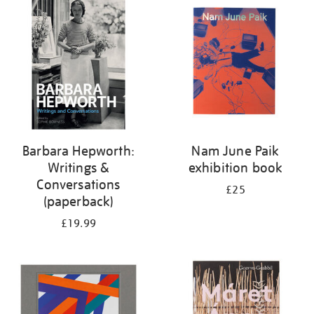
your
results
by:
Barbara Hepworth:
Nam June Paik
Writings &
exhibition book
Conversations
£25
(paperback)
£19.99