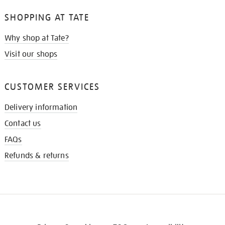
SHOPPING AT TATE
Why shop at Tate?
Visit our shops
CUSTOMER SERVICES
Delivery information
Contact us
FAQs
Refunds & returns