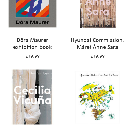
Dóra Maurer
Hyundai Commission:
exhibition book
Máret Ánne Sara
£19.99
£19.99