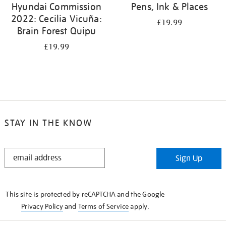
Hyundai Commission
Pens, Ink & Places
2022: Cecilia Vicuña:
£19.99
Brain Forest Quipu
£19.99
STAY IN THE KNOW
STAY
Sign Up
IN
THE
KNOW
This site is protected by reCAPTCHA and the Google
Privacy Policy
and
Terms of Service
apply.