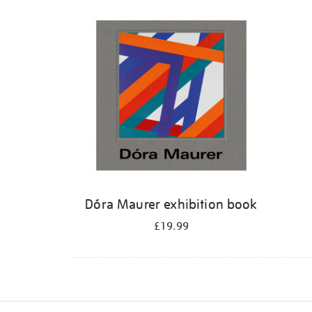
Refine
your
results
by:
Dóra Maurer exhibition book
£19.99