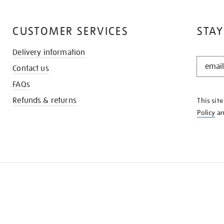
CUSTOMER SERVICES
STAY
Delivery information
STAY
Contact us
IN
THE
FAQs
KNOW
Refunds & returns
This sit
Policy
a