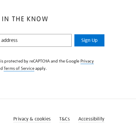
 IN THE KNOW
Sign Up
e is protected by reCAPTCHA and the Google
Privacy
nd
Terms of Service
apply.
Privacy & cookies
T&Cs
Accessibility