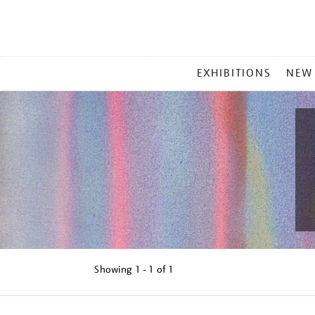
MAIN
EXHIBITIONS
NEW
MENU
Showing
1 - 1 of
1