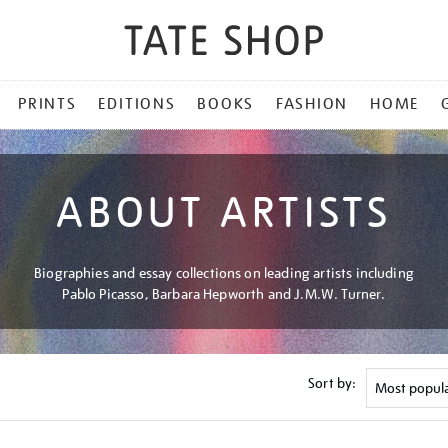
PRINTS
EDITIONS
BOOKS
FASHION
HOME
ABOUT ARTISTS
Biographies and essay collections on leading artists including
Pablo Picasso, Barbara Hepworth and J.M.W. Turner.
Sort by: