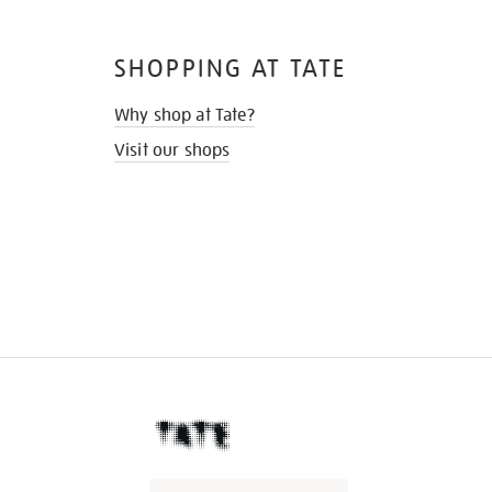
SHOPPING AT TATE
Why shop at Tate?
Visit our shops