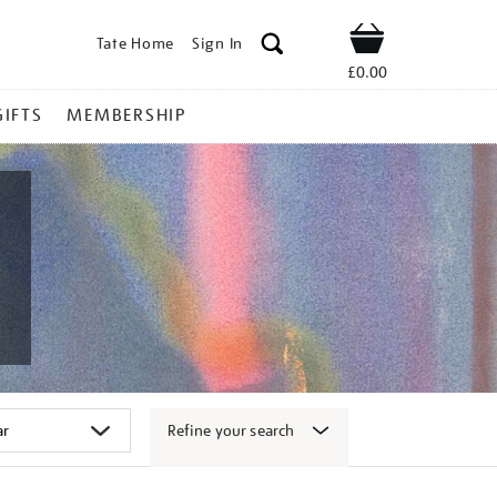
Tate Home
Sign In
Shop
£0.00
GIFTS
MEMBERSHIP
Refine your search