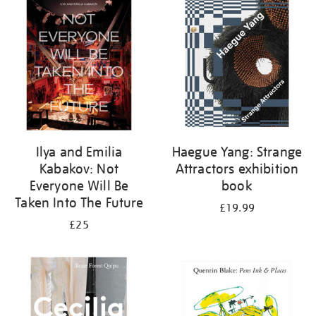
your
results
by:
Ilya and Emilia
Haegue Yang: Strange
Kabakov: Not
Attractors exhibition
Everyone Will Be
book
Taken Into The Future
£19.99
£25