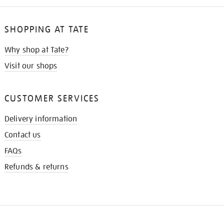
SHOPPING AT TATE
Why shop at Tate?
Visit our shops
CUSTOMER SERVICES
Delivery information
Contact us
FAQs
Refunds & returns