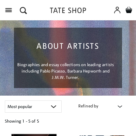
Menu
ABOUT ARTISTS
Biographies and essay collections on leading artists
including Pablo Picasso, Barbara Hepworth and
J.M.W. Turner.
Refined by
Showing
1 - 5 of
5
Refine