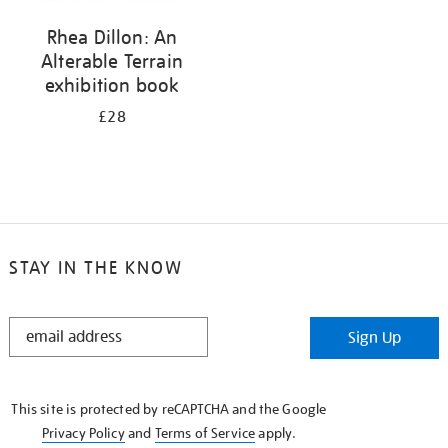
Rhea Dillon: An
Alterable Terrain
exhibition book
£28
STAY IN THE KNOW
STAY
Sign Up
IN
THE
KNOW
This site is protected by reCAPTCHA and the Google
Privacy Policy
and
Terms of Service
apply.