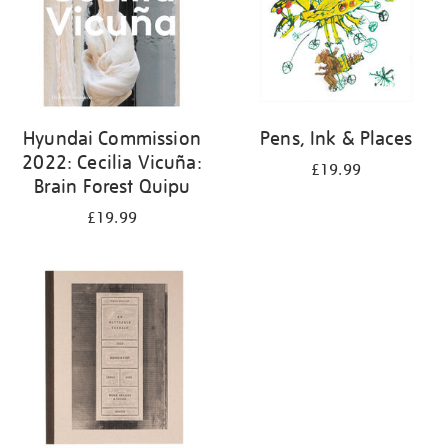
Hyundai Commission
Pens, Ink & Places
2022: Cecilia Vicuña:
£19.99
Brain Forest Quipu
£19.99