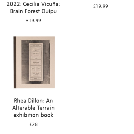
2022: Cecilia Vicuña:
£19.99
Brain Forest Quipu
£19.99
Rhea Dillon: An
Alterable Terrain
exhibition book
£28