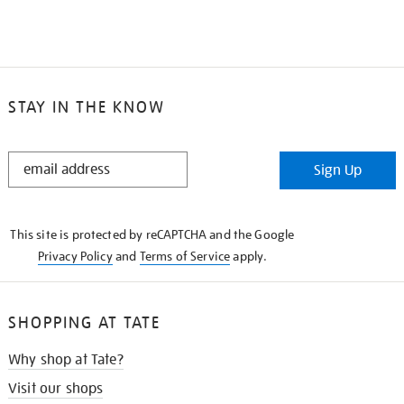
STAY IN THE KNOW
STAY
Sign Up
IN
THE
KNOW
This site is protected by reCAPTCHA and the Google
Privacy Policy
and
Terms of Service
apply.
SHOPPING AT TATE
Why shop at Tate?
Visit our shops