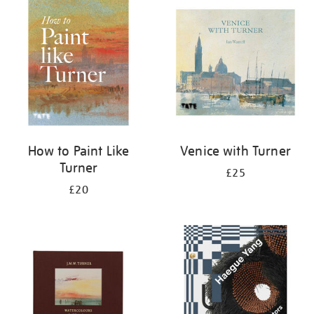
your
results
by:
How to Paint Like
Venice with Turner
Turner
£25
£20