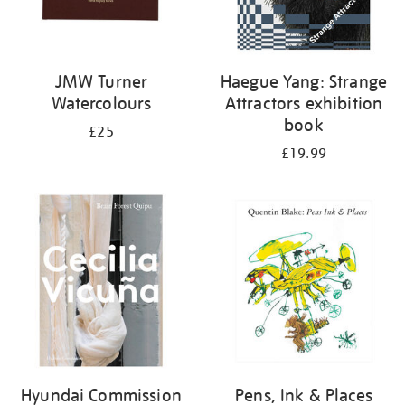
JMW Turner
Haegue Yang: Strange
Watercolours
Attractors exhibition
book
£25
£19.99
Hyundai Commission
Pens, Ink & Places