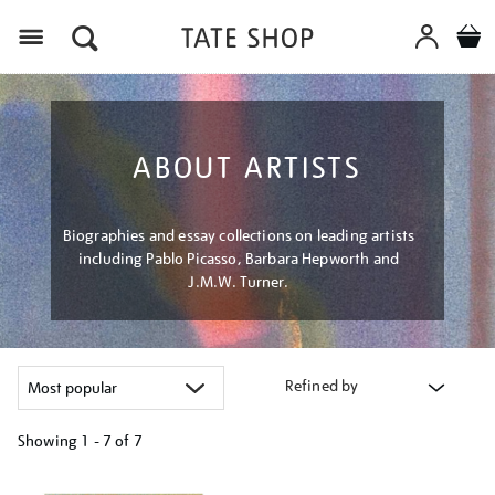
Menu
ABOUT ARTISTS
Biographies and essay collections on leading artists
including Pablo Picasso, Barbara Hepworth and
J.M.W. Turner.
Refined by
Showing
1 - 7 of
7
Refine