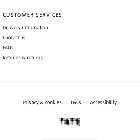
CUSTOMER SERVICES
Delivery information
Contact us
FAQs
Refunds & returns
Privacy & cookies
T&Cs
Accessibility