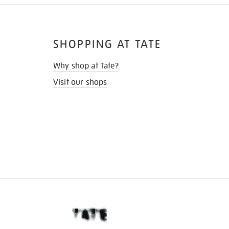
SHOPPING AT TATE
Why shop at Tate?
Visit our shops