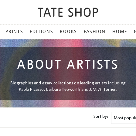
PRINTS
EDITIONS
BOOKS
FASHION
HOME
ABOUT ARTISTS
Biographies and essay collections on leading artists including
Pablo Picasso, Barbara Hepworth and J.M.W. Turner.
Sort by: