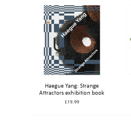
Refine
your
results
by:
Haegue Yang: Strange
Attractors exhibition book
£19.99