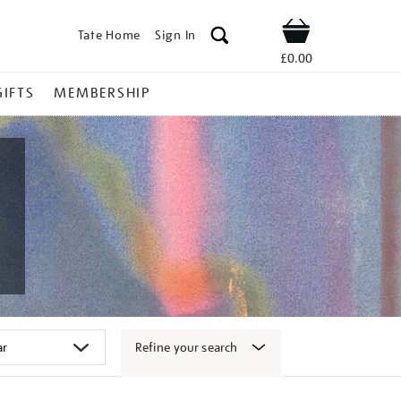
Tate Home
Sign In
Shop
£0.00
GIFTS
MEMBERSHIP
Refine your search