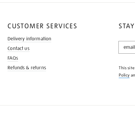
CUSTOMER SERVICES
STAY
Delivery information
STAY
Contact us
IN
THE
FAQs
KNOW
Refunds & returns
This sit
Policy
a