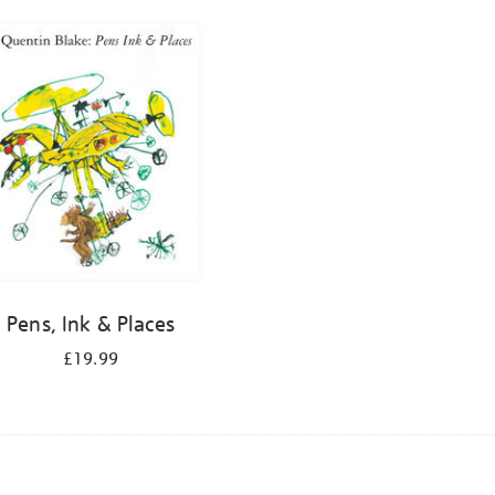
Pens, Ink & Places
£19.99