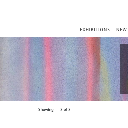
MAIN
EXHIBITIONS
NEW
MENU
Showing
1 - 2 of
2