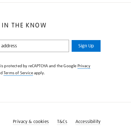
 IN THE KNOW
Sign Up
e is protected by reCAPTCHA and the Google
Privacy
nd
Terms of Service
apply.
Privacy & cookies
T&Cs
Accessibility