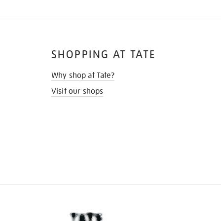
SHOPPING AT TATE
Why shop at Tate?
Visit our shops