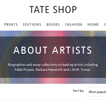
PRINTS
EDITIONS
BOOKS
FASHION
HOME
ABOUT ARTISTS
Biographies and essay collections on leading artists including
Pablo Picasso, Barbara Hepworth and J.M.W. Turner.
Sort by: