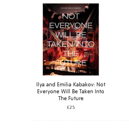
Refine
your
results
by:
Ilya and Emilia Kabakov: Not
Everyone Will Be Taken Into
The Future
£25