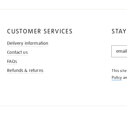
CUSTOMER SERVICES
STAY
Delivery information
STAY
Contact us
IN
THE
FAQs
KNOW
Refunds & returns
This sit
Policy
a