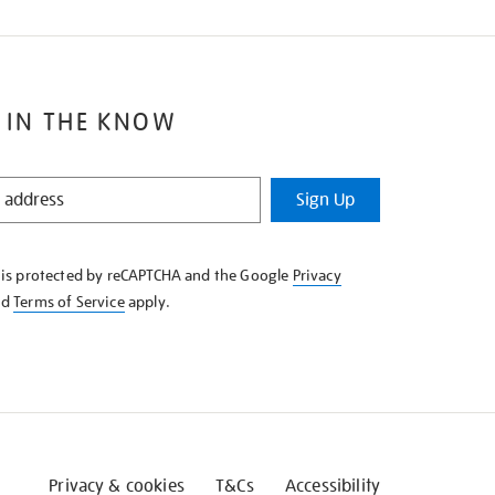
 IN THE KNOW
Sign Up
e is protected by reCAPTCHA and the Google
Privacy
nd
Terms of Service
apply.
Privacy & cookies
T&Cs
Accessibility