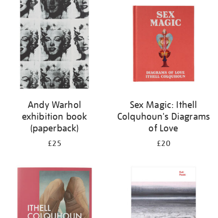
your
results
by:
Andy Warhol
Sex Magic: Ithell
exhibition book
Colquhoun's Diagrams
(paperback)
of Love
£25
£20