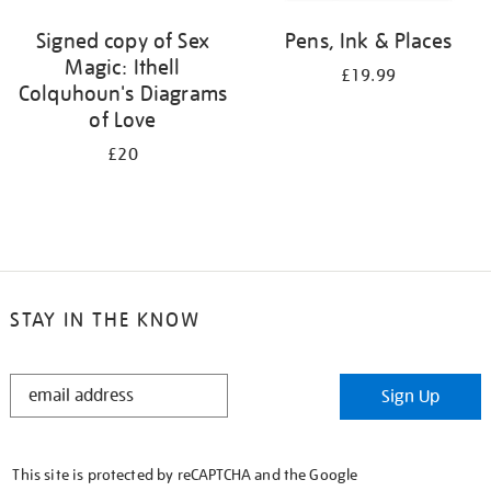
Signed copy of Sex
Pens, Ink & Places
Magic: Ithell
£19.99
Colquhoun's Diagrams
of Love
£20
STAY IN THE KNOW
STAY
Sign Up
IN
THE
KNOW
This site is protected by reCAPTCHA and the Google