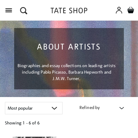
Menu
ABOUT ARTISTS
Biographies and essay collections on leading artists
including Pablo Picasso, Barbara Hepworth and
J.M.W. Turner.
Refined by
Showing
1 - 6 of
6
Refine