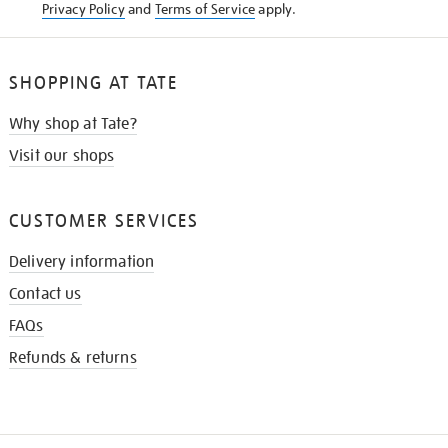
Privacy Policy
and
Terms of Service
apply.
SHOPPING AT TATE
Why shop at Tate?
Visit our shops
CUSTOMER SERVICES
Delivery information
Contact us
FAQs
Refunds & returns