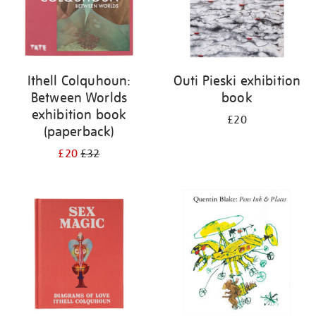
Ithell Colquhoun:
Outi Pieski exhibition
Between Worlds
book
exhibition book
£20
(paperback)
£20
£32