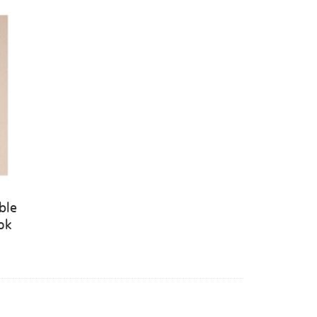
ble
ook