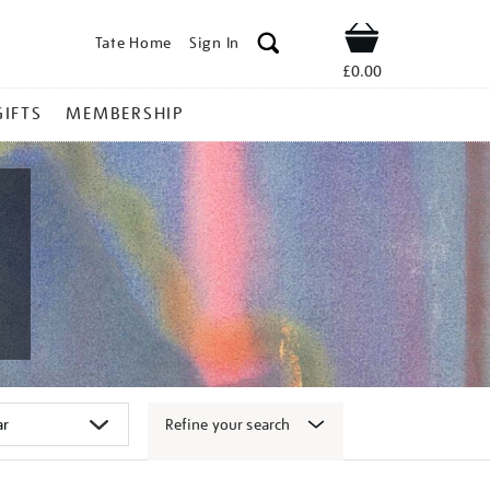
Tate Home
Sign In
Shop
£0.00
GIFTS
MEMBERSHIP
Refine your search