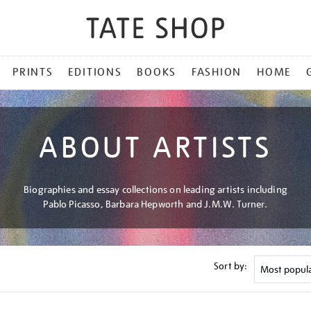
PRINTS
EDITIONS
BOOKS
FASHION
HOME
ABOUT ARTISTS
Biographies and essay collections on leading artists including
Pablo Picasso, Barbara Hepworth and J.M.W. Turner.
Sort by: