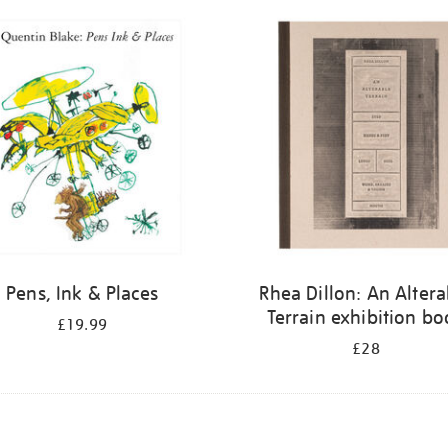
Pens, Ink & Places
Rhea Dillon: An Altera
Terrain exhibition b
£19.99
£28