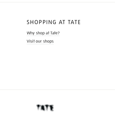
SHOPPING AT TATE
Why shop at Tate?
Visit our shops