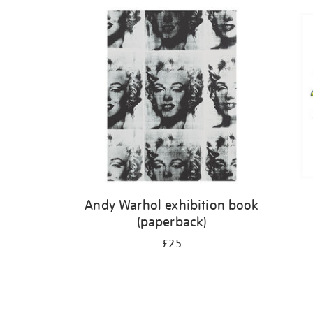
Refine
your
results
by:
Andy Warhol exhibition book
(paperback)
£25