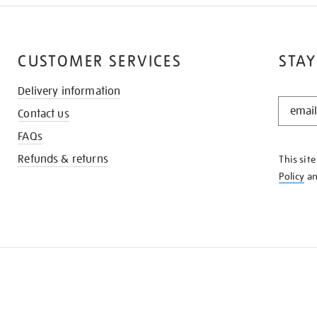
CUSTOMER SERVICES
STAY
Delivery information
STAY
Contact us
IN
THE
FAQs
KNOW
Refunds & returns
This sit
Policy
a