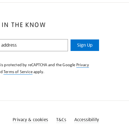
 IN THE KNOW
Sign Up
e is protected by reCAPTCHA and the Google
Privacy
nd
Terms of Service
apply.
Privacy & cookies
T&Cs
Accessibility