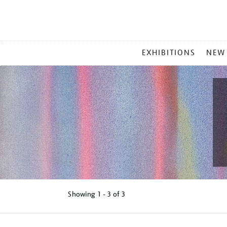
MAIN
EXHIBITIONS
NEW
MENU
Showing
1 - 3 of
3