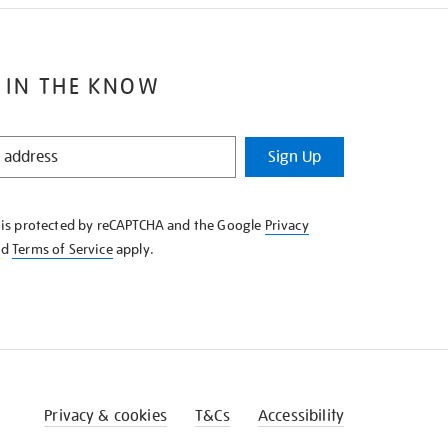
 IN THE KNOW
Sign Up
e is protected by reCAPTCHA and the Google
Privacy
nd
Terms of Service
apply.
Privacy & cookies
T&Cs
Accessibility