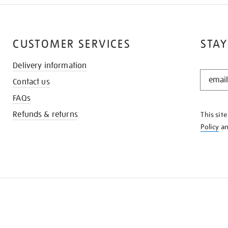
CUSTOMER SERVICES
STAY
Delivery information
STAY
Contact us
IN
THE
FAQs
KNOW
Refunds & returns
This sit
Policy
a