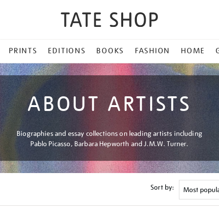
PRINTS
EDITIONS
BOOKS
FASHION
HOME
ABOUT ARTISTS
Biographies and essay collections on leading artists including
Pablo Picasso, Barbara Hepworth and J.M.W. Turner.
Sort by: