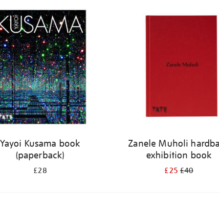
Yayoi Kusama book
Zanele Muholi hardb
(paperback)
exhibition book
£28
£25
£40