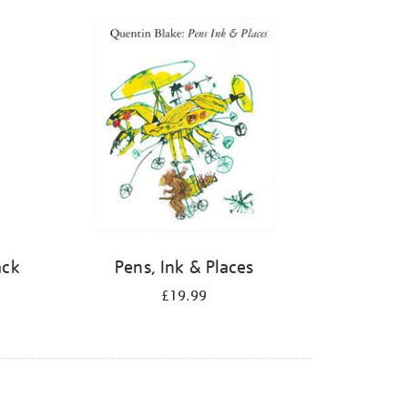
ack
Pens, Ink & Places
£19.99