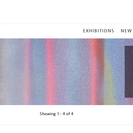
MAIN
EXHIBITIONS
NEW
MENU
Showing
1 - 4 of
4