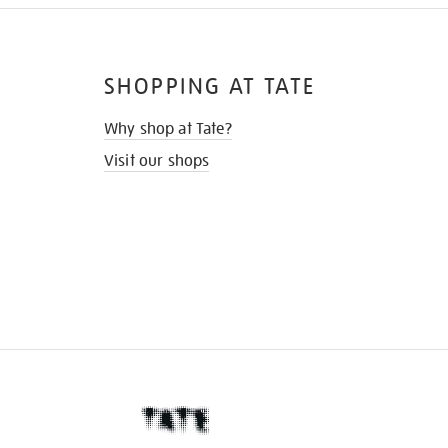
SHOPPING AT TATE
Why shop at Tate?
Visit our shops