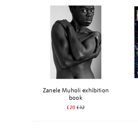
Refine
your
results
by:
Zanele Muholi exhibition
book
£20
£32