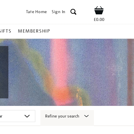
Tate Home
Sign In
Shop
£0.00
GIFTS
MEMBERSHIP
Refine your search