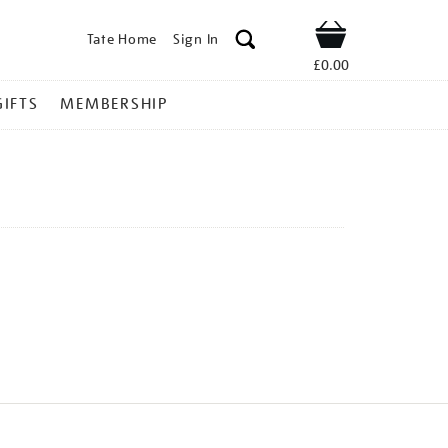
Tate Home
Sign In
Shop
£0.00
GIFTS
MEMBERSHIP