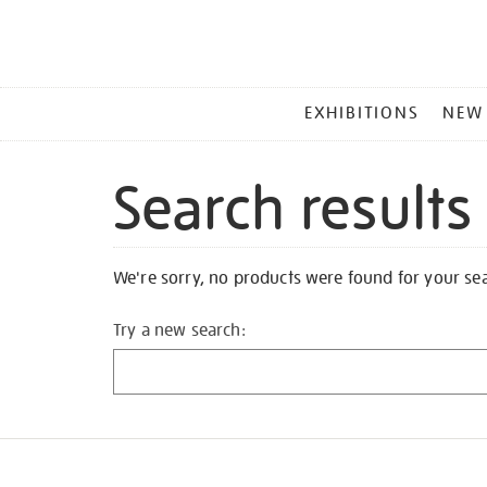
MAIN
EXHIBITIONS
NEW
MENU
Search results
We're sorry, no products were found for your se
Try a new search: