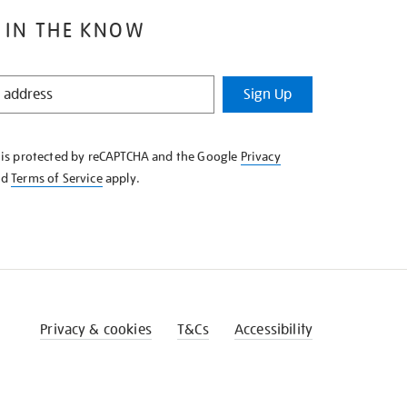
 IN THE KNOW
Sign Up
e is protected by reCAPTCHA and the Google
Privacy
nd
Terms of Service
apply.
Privacy & cookies
T&Cs
Accessibility