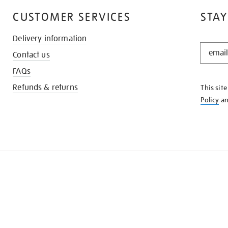
CUSTOMER SERVICES
STAY
Delivery information
STAY
Contact us
IN
THE
FAQs
KNOW
Refunds & returns
This sit
Policy
a