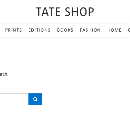
PRINTS
EDITIONS
BOOKS
FASHION
HOME
arch: