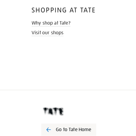
SHOPPING AT TATE
Why shop at Tate?
Visit our shops
Go to Tate Home