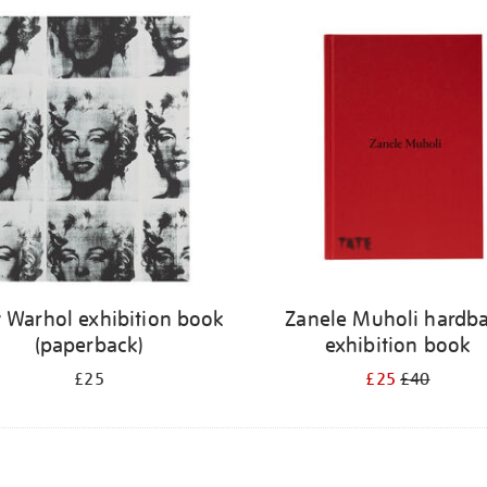
 Warhol exhibition book
Zanele Muholi hardb
(paperback)
exhibition book
£25
£25
£40