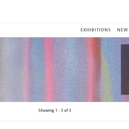
MAIN
EXHIBITIONS
NEW
MENU
Showing
1 - 3 of
3