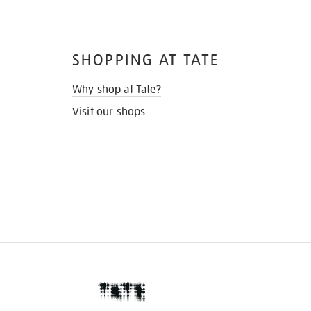
SHOPPING AT TATE
Why shop at Tate?
Visit our shops