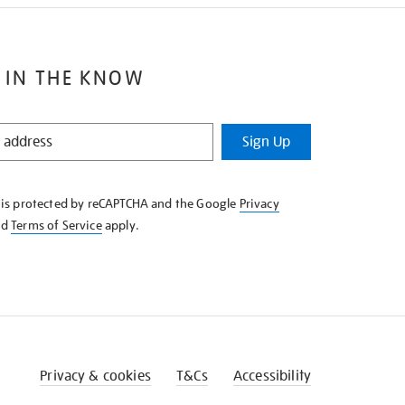
 IN THE KNOW
Sign Up
e is protected by reCAPTCHA and the Google
Privacy
nd
Terms of Service
apply.
Privacy & cookies
T&Cs
Accessibility