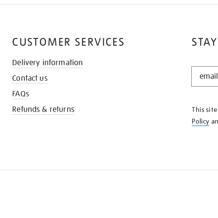
CUSTOMER SERVICES
STAY
Delivery information
STAY
Contact us
IN
THE
FAQs
KNOW
Refunds & returns
This sit
Policy
a