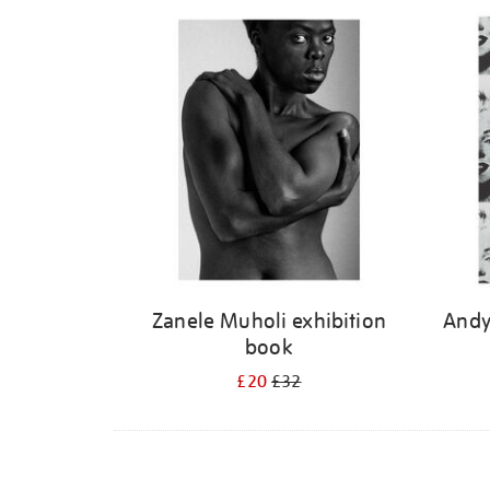
Refine
your
results
by:
Zanele Muholi exhibition
Andy
book
£20
£32