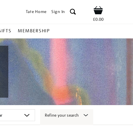
Tate Home
Sign In
Shop
£0.00
GIFTS
MEMBERSHIP
Refine your search