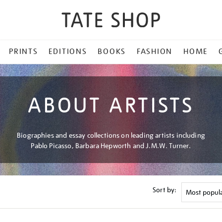
PRINTS
EDITIONS
BOOKS
FASHION
HOME
ABOUT ARTISTS
Biographies and essay collections on leading artists including
Pablo Picasso, Barbara Hepworth and J.M.W. Turner.
Sort by: