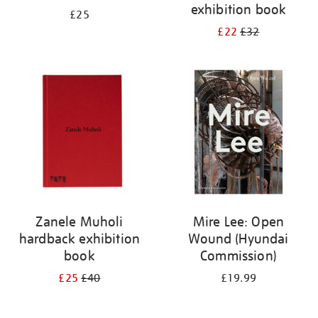
exhibition book
£25
£22
£32
Zanele Muholi
Mire Lee: Open
hardback exhibition
Wound (Hyundai
book
Commission)
£25
£40
£19.99