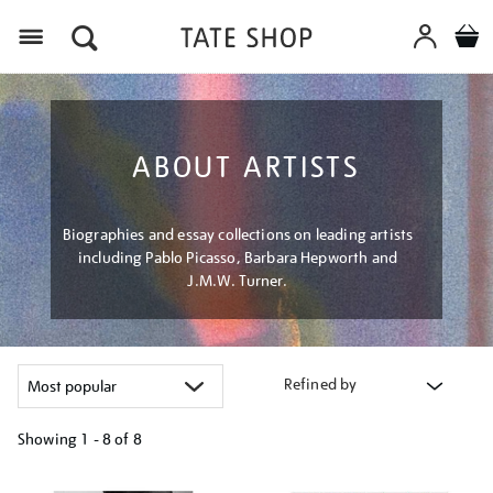
Menu
ABOUT ARTISTS
Biographies and essay collections on leading artists
including Pablo Picasso, Barbara Hepworth and
J.M.W. Turner.
Refined by
Showing
1 - 8 of
8
Refine