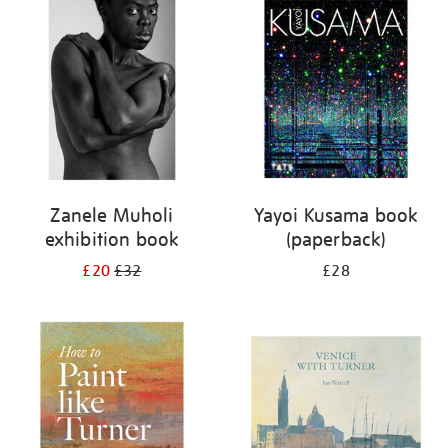
your
results
by:
Zanele Muholi
Yayoi Kusama book
exhibition book
(paperback)
£20
£32
£28