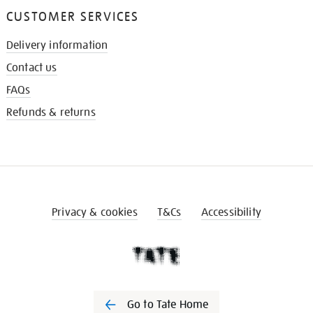
CUSTOMER SERVICES
Delivery information
Contact us
FAQs
Refunds & returns
Privacy & cookies
T&Cs
Accessibility
Go to Tate Home