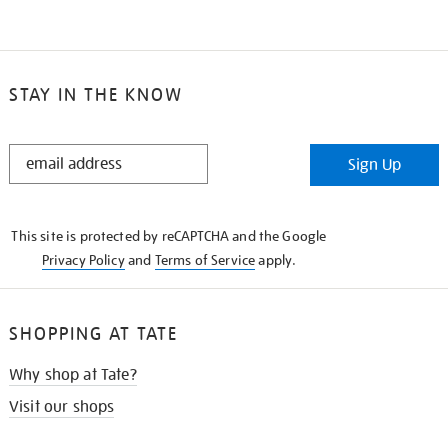
STAY IN THE KNOW
STAY
Sign Up
IN
THE
KNOW
This site is protected by reCAPTCHA and the Google
Privacy Policy
and
Terms of Service
apply.
SHOPPING AT TATE
Why shop at Tate?
Visit our shops