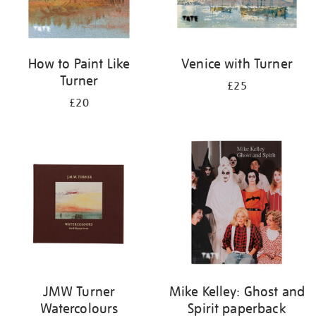
How to Paint Like
Venice with Turner
Turner
£25
£20
JMW Turner
Mike Kelley: Ghost and
Watercolours
Spirit paperback