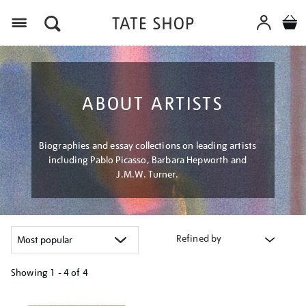
Menu
ABOUT ARTISTS
Biographies and essay collections on leading artists
including Pablo Picasso, Barbara Hepworth and
J.M.W. Turner.
Refined by
Showing
1 - 4 of
4
Refine