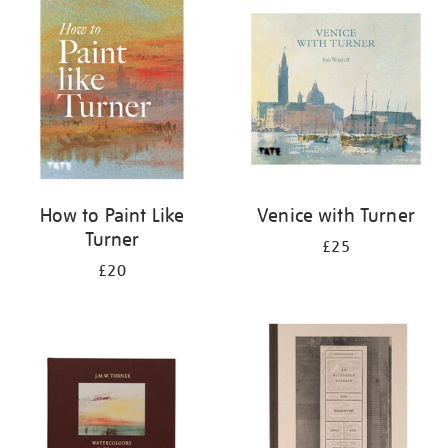
your
results
by:
How to Paint Like
Venice with Turner
Turner
£25
£20