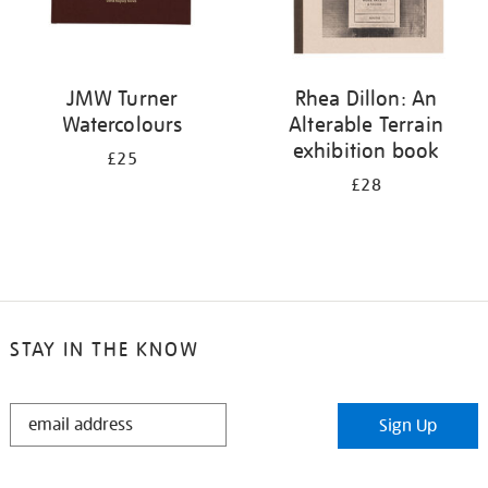
JMW Turner
Rhea Dillon: An
Watercolours
Alterable Terrain
exhibition book
£25
£28
STAY IN THE KNOW
STAY
Sign Up
IN
THE
KNOW