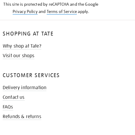
This site is protected by reCAPTCHA and the Google
Privacy Policy
and
Terms of Service
apply.
SHOPPING AT TATE
Why shop at Tate?
Visit our shops
CUSTOMER SERVICES
Delivery information
Contact us
FAQs
Refunds & returns