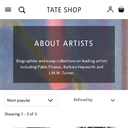
Menu
ABOUT ARTISTS
Biographies and essay collections on leading artists
including Pablo Picasso, Barbara Hepworth and
J.M.W. Turner.
Refined by
Showing
1 - 3 of
3
Refine