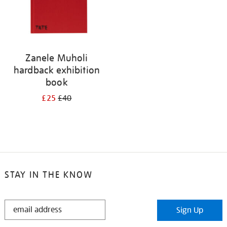
Zanele Muholi
hardback exhibition
book
£25
£40
STAY IN THE KNOW
STAY
Sign Up
IN
THE