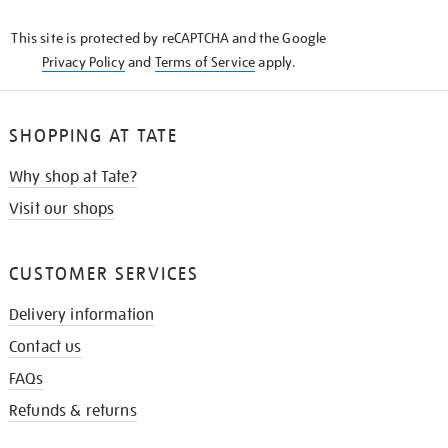
KNOW
This site is protected by reCAPTCHA and the Google
Privacy Policy
and
Terms of Service
apply.
SHOPPING AT TATE
Why shop at Tate?
Visit our shops
CUSTOMER SERVICES
Delivery information
Contact us
FAQs
Refunds & returns