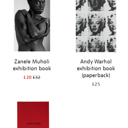
your
results
by:
Zanele Muholi
Andy Warhol
exhibition book
exhibition book
(paperback)
£20
£32
£25