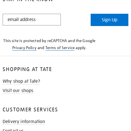
STAY
Sign Up
IN
THE
KNOW
This site is protected by reCAPTCHA and the Google
Privacy Policy
and
Terms of Service
apply.
SHOPPING AT TATE
Why shop at Tate?
Visit our shops
CUSTOMER SERVICES
Delivery information
Contact us