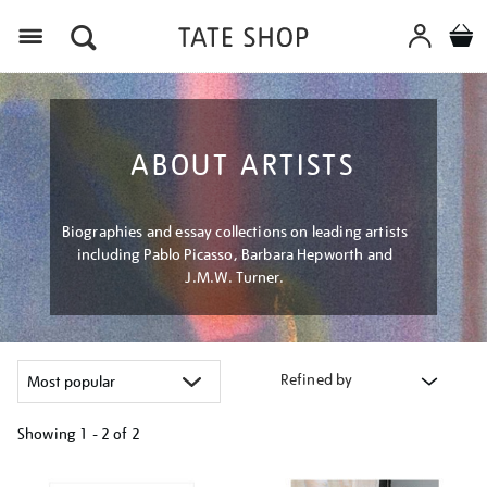
Menu
ABOUT ARTISTS
Biographies and essay collections on leading artists
including Pablo Picasso, Barbara Hepworth and
J.M.W. Turner.
Refined by
Showing
1 - 2 of
2
Refine