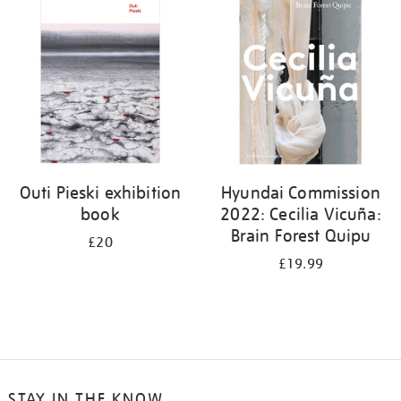
your
results
by:
Outi Pieski exhibition
Hyundai Commission
book
2022: Cecilia Vicuña:
Brain Forest Quipu
£20
£19.99
STAY IN THE KNOW