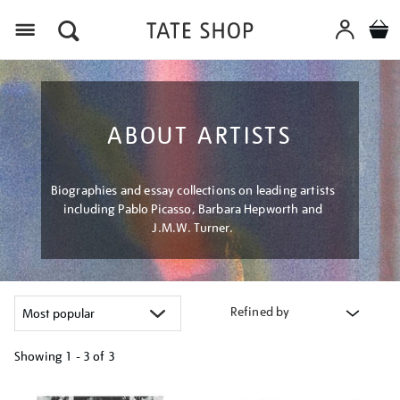
Menu
ABOUT ARTISTS
Biographies and essay collections on leading artists
including Pablo Picasso, Barbara Hepworth and
J.M.W. Turner.
Refined by
Showing
1 - 3 of
3
Refine