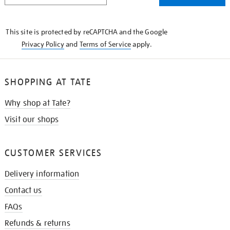
THE
KNOW
This site is protected by reCAPTCHA and the Google
Privacy Policy
and
Terms of Service
apply.
SHOPPING AT TATE
Why shop at Tate?
Visit our shops
CUSTOMER SERVICES
Delivery information
Contact us
FAQs
Refunds & returns