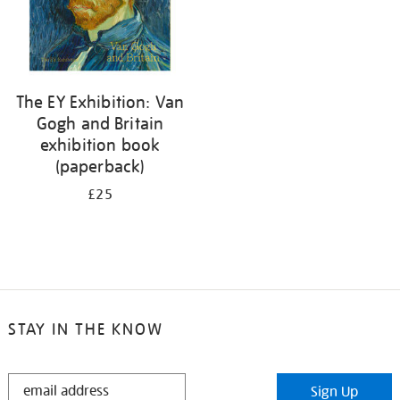
The EY Exhibition: Van
Gogh and Britain
exhibition book
(paperback)
£25
STAY IN THE KNOW
STAY
Sign Up
IN