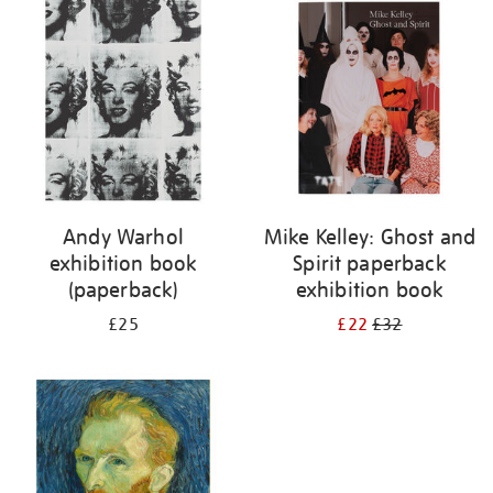
your
results
by:
Andy Warhol
Mike Kelley: Ghost and
exhibition book
Spirit paperback
(paperback)
exhibition book
£25
£22
£32