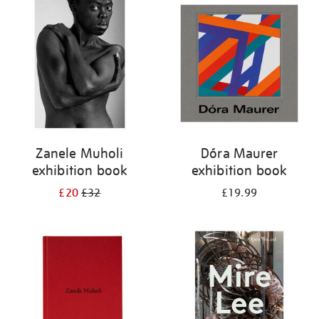
your
results
by:
Zanele Muholi
Dóra Maurer
exhibition book
exhibition book
£20
£32
£19.99