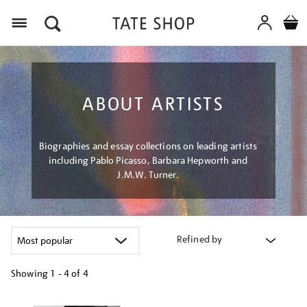
Menu
ABOUT ARTISTS
Biographies and essay collections on leading artists
including Pablo Picasso, Barbara Hepworth and
J.M.W. Turner.
Refined by
Showing
1 - 4 of
4
Refine