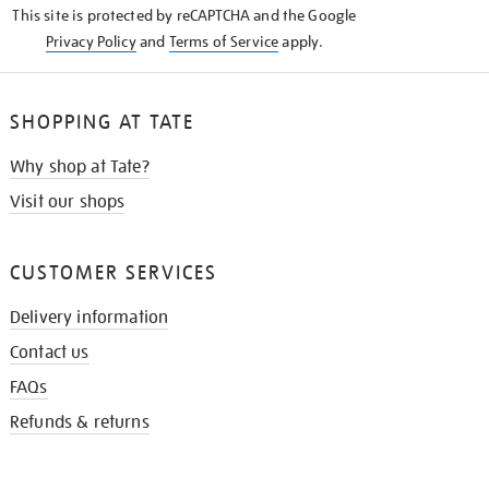
This site is protected by reCAPTCHA and the Google
Privacy Policy
and
Terms of Service
apply.
SHOPPING AT TATE
Why shop at Tate?
Visit our shops
CUSTOMER SERVICES
Delivery information
Contact us
FAQs
Refunds & returns