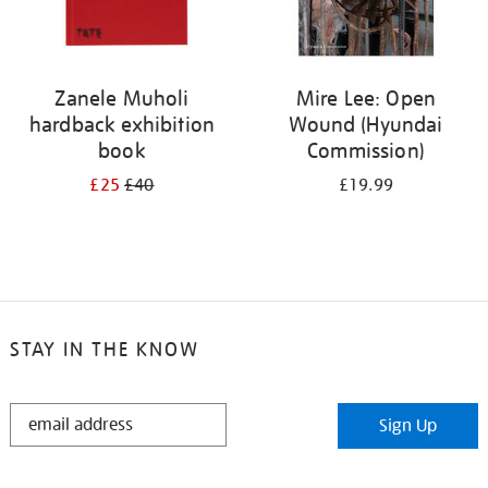
Zanele Muholi
Mire Lee: Open
hardback exhibition
Wound (Hyundai
book
Commission)
£25
£40
£19.99
STAY IN THE KNOW
STAY
Sign Up
IN
THE
KNOW