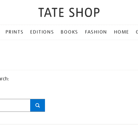
PRINTS
EDITIONS
BOOKS
FASHION
HOME
arch: