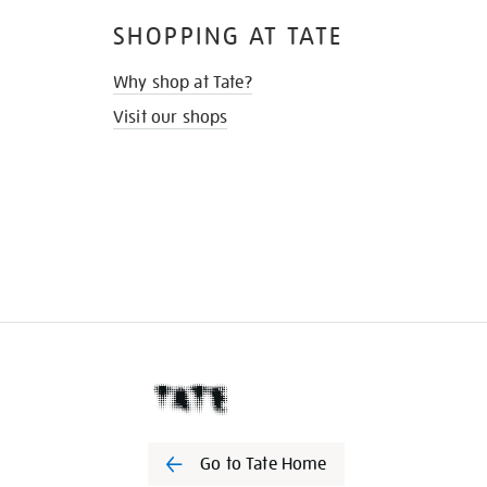
SHOPPING AT TATE
Why shop at Tate?
Visit our shops
Go to Tate Home