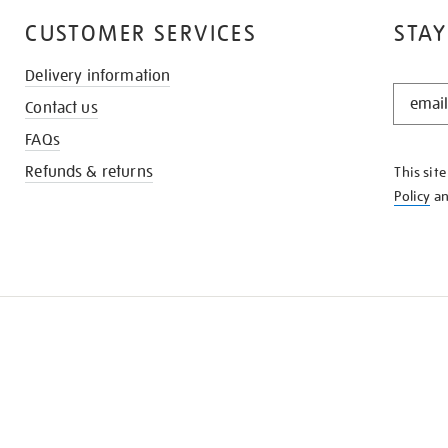
CUSTOMER SERVICES
STAY
Delivery information
STAY
Contact us
IN
THE
FAQs
KNOW
Refunds & returns
This sit
Policy
a