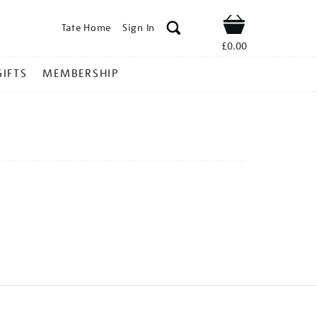
Tate Home
Sign In
Shop
£0.00
GIFTS
MEMBERSHIP