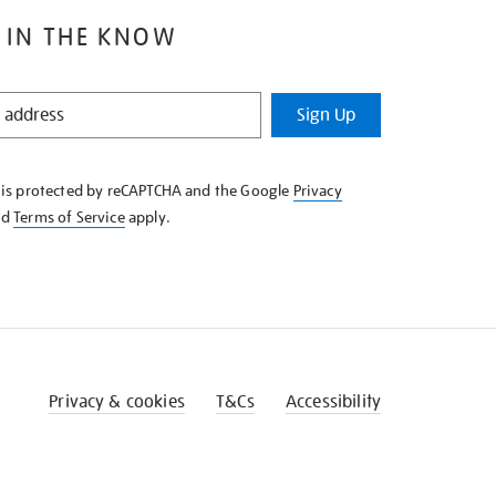
 IN THE KNOW
Sign Up
e is protected by reCAPTCHA and the Google
Privacy
nd
Terms of Service
apply.
Privacy & cookies
T&Cs
Accessibility