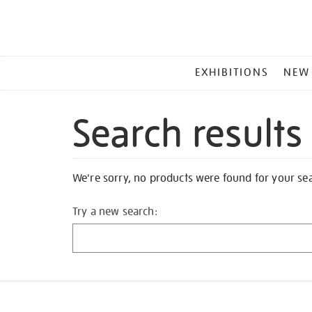
MAIN
EXHIBITIONS
NEW
MENU
Search results
We're sorry, no products were found for your se
Try a new search: