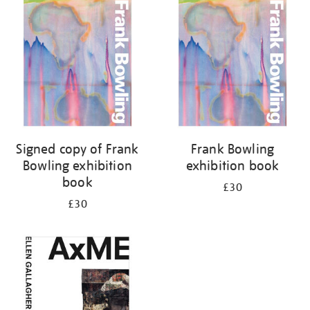
your
results
by:
Signed copy of Frank
Frank Bowling
Bowling exhibition
exhibition book
book
£30
£30