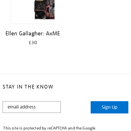
Ellen Gallagher: AxME
£30
STAY IN THE KNOW
STAY
Sign Up
IN
THE
KNOW
This site is protected by reCAPTCHA and the Google