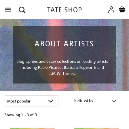
Menu
ABOUT ARTISTS
Biographies and essay collections on leading artists
including Pablo Picasso, Barbara Hepworth and
J.M.W. Turner.
Refined by
Showing
1 - 3 of
3
Refine