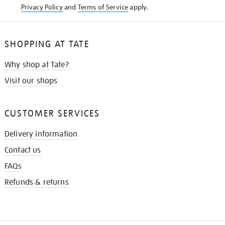
Privacy Policy
and
Terms of Service
apply.
SHOPPING AT TATE
Why shop at Tate?
Visit our shops
CUSTOMER SERVICES
Delivery information
Contact us
FAQs
Refunds & returns