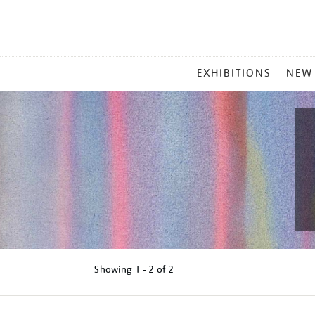
MAIN
EXHIBITIONS
NEW
MENU
Showing
1 - 2 of
2