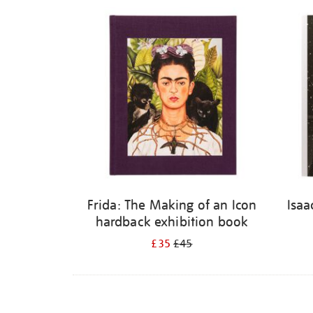
Refine
your
results
by:
Frida: The Making of an Icon
Isaa
hardback exhibition book
£35
£45