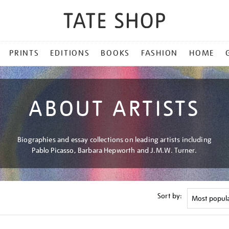
PRINTS
EDITIONS
BOOKS
FASHION
HOME
ABOUT ARTISTS
Biographies and essay collections on leading artists including
Pablo Picasso, Barbara Hepworth and J.M.W. Turner.
Sort by: