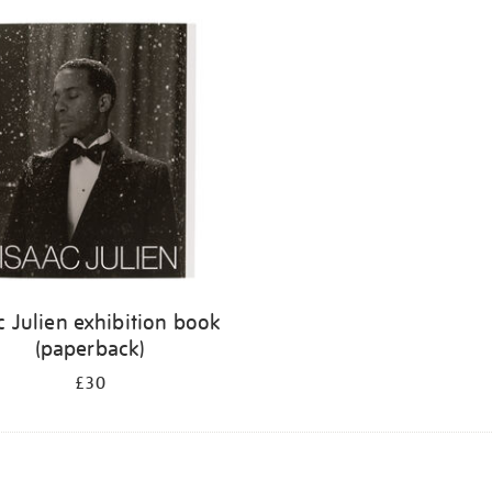
c Julien exhibition book
(paperback)
£30