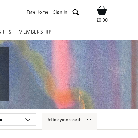
Tate Home
Sign In
Shop
£0.00
GIFTS
MEMBERSHIP
Refine your search