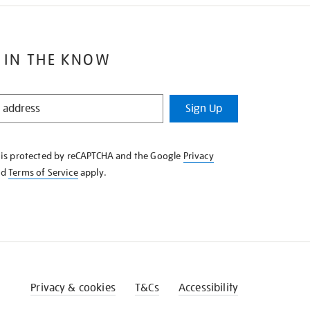
 IN THE KNOW
Sign Up
e is protected by reCAPTCHA and the Google
Privacy
nd
Terms of Service
apply.
Privacy & cookies
T&Cs
Accessibility