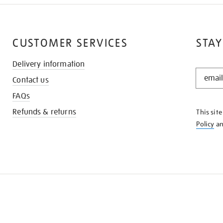
CUSTOMER SERVICES
STAY
Delivery information
STAY
Contact us
IN
THE
FAQs
KNOW
Refunds & returns
This sit
Policy
a