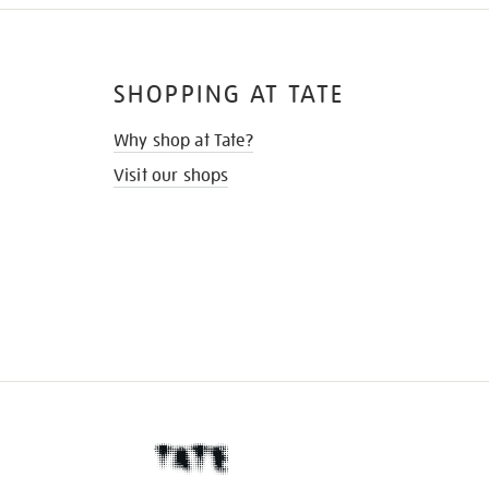
SHOPPING AT TATE
Why shop at Tate?
Visit our shops