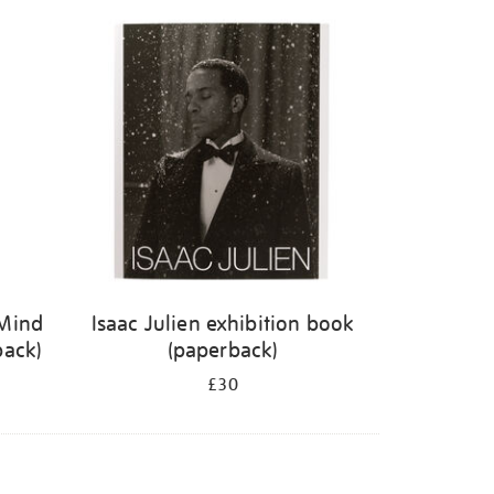
 Mind
Isaac Julien exhibition book
back)
(paperback)
£30