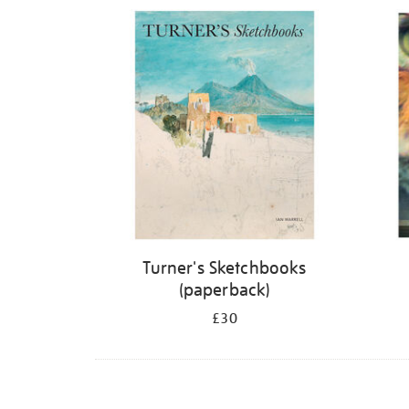
Refine
your
results
by:
Turner's Sketchbooks
(paperback)
£30