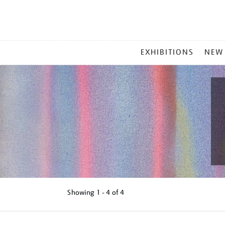
MAIN
EXHIBITIONS
NEW
MENU
Showing
1 - 4 of
4