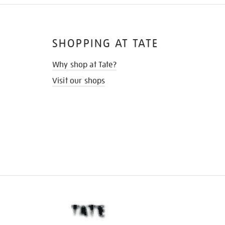
SHOPPING AT TATE
Why shop at Tate?
Visit our shops