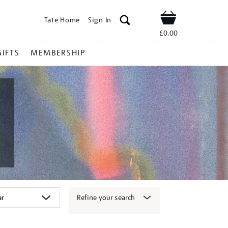
Tate Home
Sign In
Shop
£0.00
GIFTS
MEMBERSHIP
Refine your search