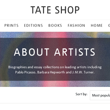
PRINTS
EDITIONS
BOOKS
FASHION
HOME
ABOUT ARTISTS
Biographies and essay collections on leading artists including
Pablo Picasso, Barbara Hepworth and J.M.W. Turner.
Sort by: