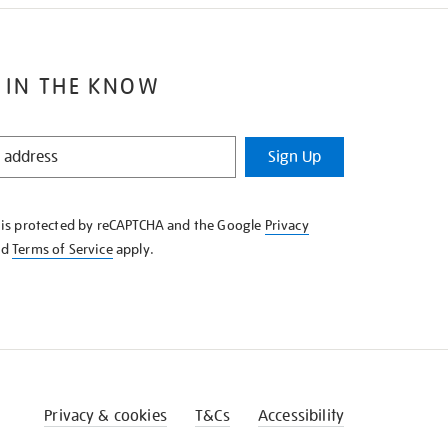
 IN THE KNOW
Sign Up
e is protected by reCAPTCHA and the Google
Privacy
nd
Terms of Service
apply.
Privacy & cookies
T&Cs
Accessibility