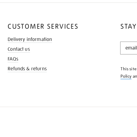
CUSTOMER SERVICES
STAY
Delivery information
STAY
Contact us
IN
THE
FAQs
KNOW
Refunds & returns
This sit
Policy
a