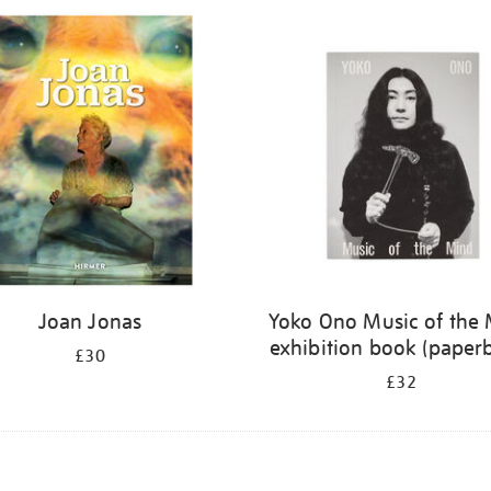
Joan Jonas
Yoko Ono Music of the
exhibition book (paper
£30
£32