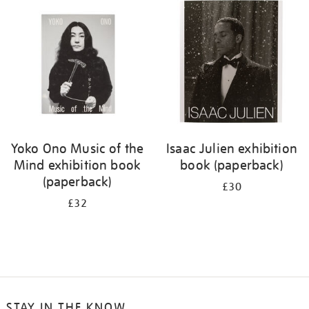
your
results
by:
Yoko Ono Music of the
Isaac Julien exhibition
Mind exhibition book
book (paperback)
(paperback)
£30
£32
STAY IN THE KNOW