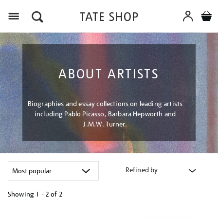
Menu
ABOUT ARTISTS
Biographies and essay collections on leading artists
including Pablo Picasso, Barbara Hepworth and
J.M.W. Turner.
Refined by
Showing
1 - 2 of
2
Refine