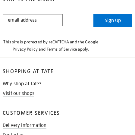
STAY
Sign Up
IN
THE
KNOW
This site is protected by reCAPTCHA and the Google
Privacy Policy
and
Terms of Service
apply.
SHOPPING AT TATE
Why shop at Tate?
Visit our shops
CUSTOMER SERVICES
Delivery information
Contact us