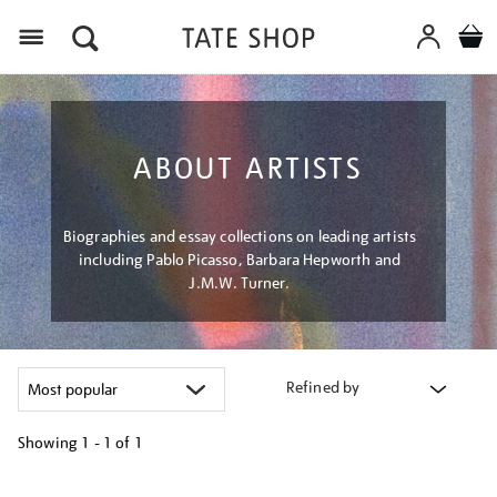
Menu
ABOUT ARTISTS
Biographies and essay collections on leading artists
including Pablo Picasso, Barbara Hepworth and
J.M.W. Turner.
Refined by
Showing
1 - 1 of
1
Refine