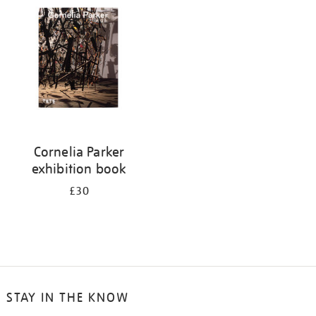
your
results
by:
Cornelia Parker
exhibition book
£30
STAY IN THE KNOW