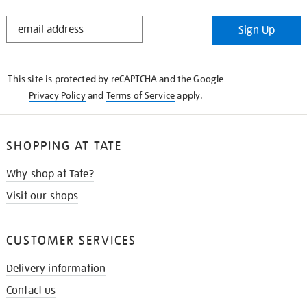
STAY
Sign Up
IN
THE
KNOW
This site is protected by reCAPTCHA and the Google
Privacy Policy
and
Terms of Service
apply.
SHOPPING AT TATE
Why shop at Tate?
Visit our shops
CUSTOMER SERVICES
Delivery information
Contact us