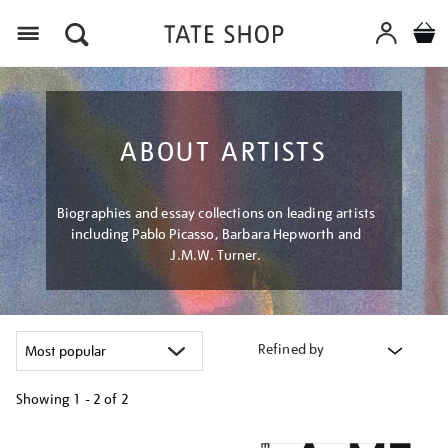
Menu
ABOUT ARTISTS
Biographies and essay collections on leading artists
including Pablo Picasso, Barbara Hepworth and
J.M.W. Turner.
Refined by
Showing
1 - 2 of
2
Refine