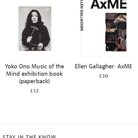
your
results
by:
Yoko Ono Music of the
Ellen Gallagher: AxME
Mind exhibition book
£30
(paperback)
£32
STAY IN THE KNOW