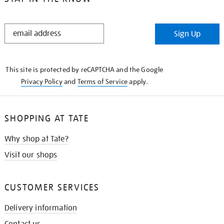
STAY
Sign Up
IN
THE
KNOW
This site is protected by reCAPTCHA and the Google
Privacy Policy
and
Terms of Service
apply.
SHOPPING AT TATE
Why shop at Tate?
Visit our shops
CUSTOMER SERVICES
Delivery information
Contact us