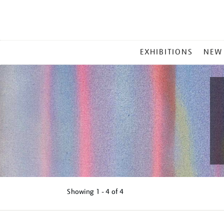
MAIN
EXHIBITIONS
NEW
MENU
Showing
1 - 4 of
4