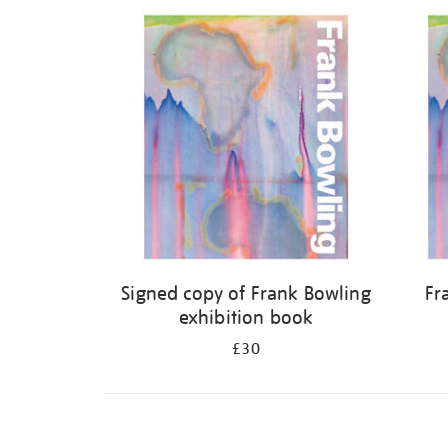
Refine
your
results
by:
Signed copy of Frank Bowling
Fr
exhibition book
£30