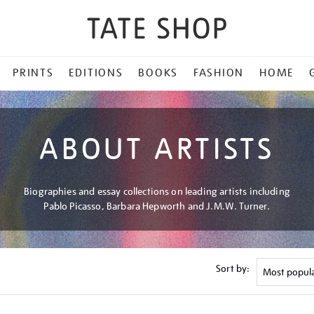
PRINTS
EDITIONS
BOOKS
FASHION
HOME
ABOUT ARTISTS
Biographies and essay collections on leading artists including
Pablo Picasso, Barbara Hepworth and J.M.W. Turner.
Sort by: