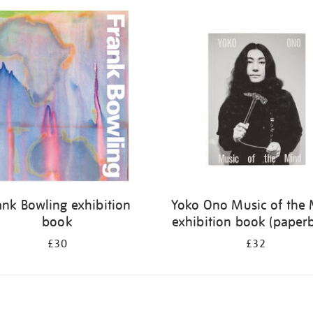
ank Bowling exhibition
Yoko Ono Music of the
book
exhibition book (paper
£30
£32