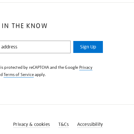
 IN THE KNOW
Sign Up
e is protected by reCAPTCHA and the Google
Privacy
nd
Terms of Service
apply.
Privacy & cookies
T&Cs
Accessibility