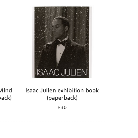
 Mind
Isaac Julien exhibition book
back)
(paperback)
£30