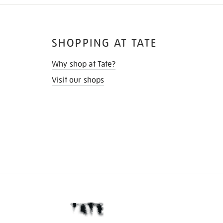
SHOPPING AT TATE
Why shop at Tate?
Visit our shops