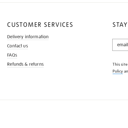
CUSTOMER SERVICES
STAY
Delivery information
STAY
Contact us
IN
THE
FAQs
KNOW
Refunds & returns
This sit
Policy
a