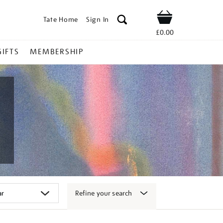
Tate Home
Sign In
Shop
£0.00
GIFTS
MEMBERSHIP
Refine your search