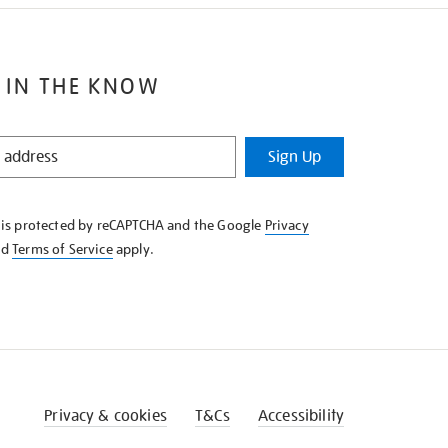
 IN THE KNOW
Sign Up
e is protected by reCAPTCHA and the Google
Privacy
nd
Terms of Service
apply.
Privacy & cookies
T&Cs
Accessibility