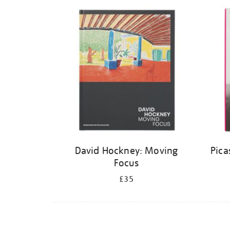
Refine
your
results
by:
David Hockney: Moving
Pica
Focus
£35