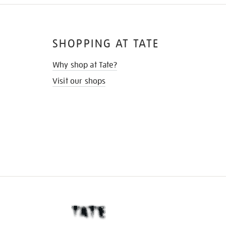
SHOPPING AT TATE
Why shop at Tate?
Visit our shops