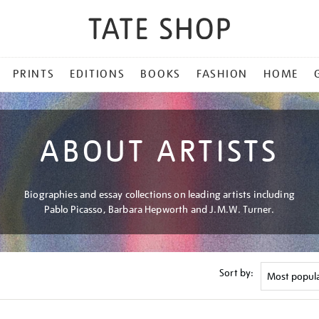
PRINTS
EDITIONS
BOOKS
FASHION
HOME
ABOUT ARTISTS
Biographies and essay collections on leading artists including
Pablo Picasso, Barbara Hepworth and J.M.W. Turner.
Sort by: