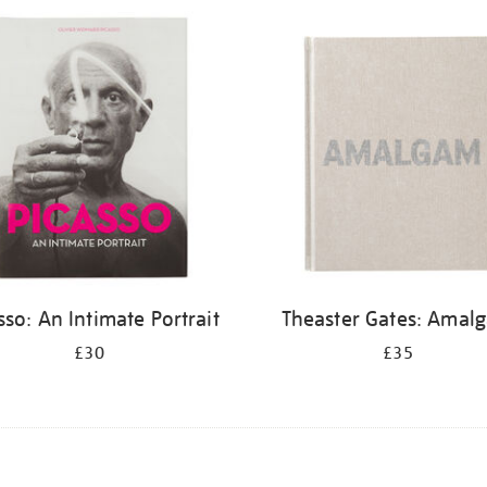
sso: An Intimate Portrait
Theaster Gates: Amal
£30
£35