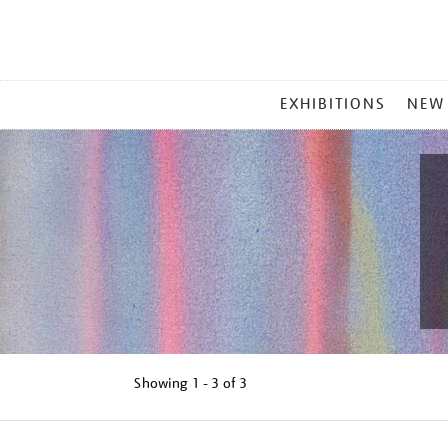
MAIN
EXHIBITIONS
NEW
MENU
Showing
1 - 3 of
3