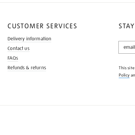
CUSTOMER SERVICES
STAY
Delivery information
STAY
Contact us
IN
THE
FAQs
KNOW
Refunds & returns
This sit
Policy
a