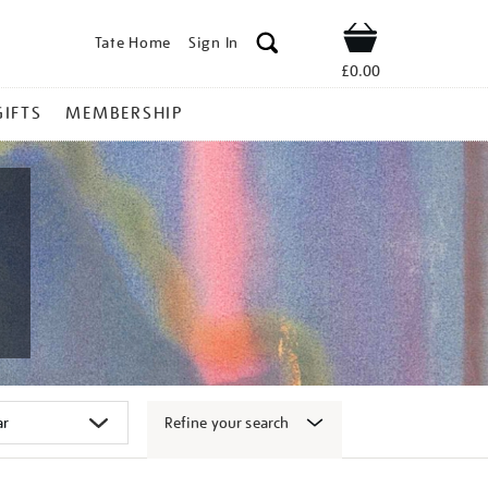
Tate Home
Sign In
Shop
£0.00
GIFTS
MEMBERSHIP
Refine your search