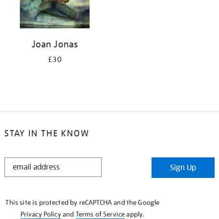
Joan Jonas
£30
STAY IN THE KNOW
STAY
Sign Up
IN
THE
KNOW
This site is protected by reCAPTCHA and the Google
Privacy Policy
and
Terms of Service
apply.