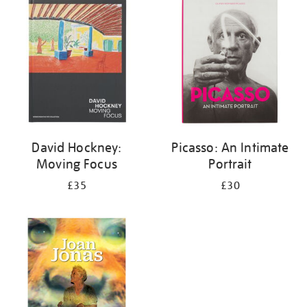
your
results
by:
David Hockney:
Picasso: An Intimate
Moving Focus
Portrait
£35
£30