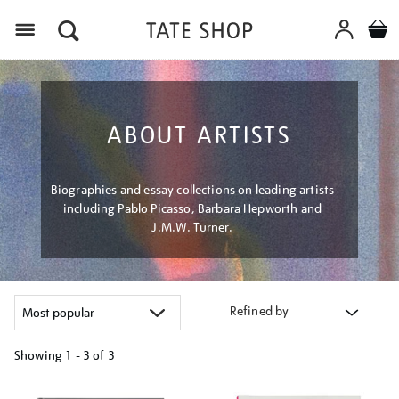
Menu
ABOUT ARTISTS
Biographies and essay collections on leading artists
including Pablo Picasso, Barbara Hepworth and
J.M.W. Turner.
Refined by
Showing
1 - 3 of
3
Refine