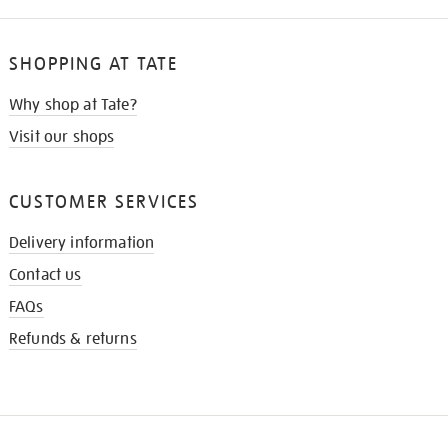
SHOPPING AT TATE
Why shop at Tate?
Visit our shops
CUSTOMER SERVICES
Delivery information
Contact us
FAQs
Refunds & returns