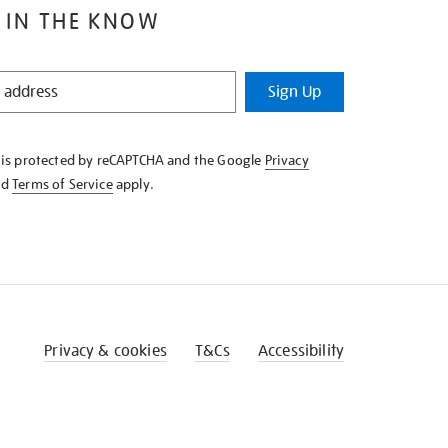
 IN THE KNOW
Sign Up
e is protected by reCAPTCHA and the Google
Privacy
nd
Terms of Service
apply.
Privacy & cookies
T&Cs
Accessibility