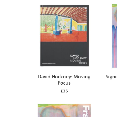
Refine
your
results
by:
David Hockney: Moving
Sign
Focus
£35