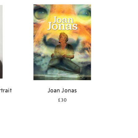
trait
Joan Jonas
£30