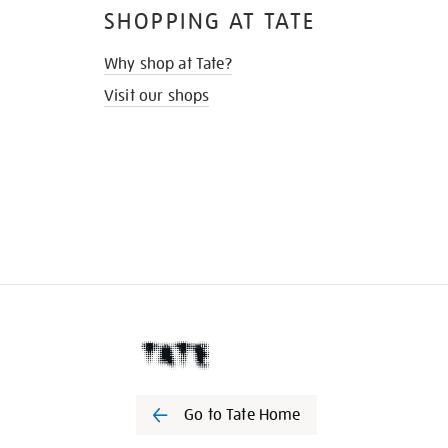
SHOPPING AT TATE
Why shop at Tate?
Visit our shops
Go to Tate Home