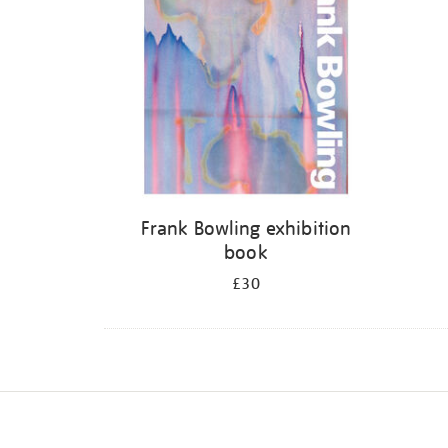
Frank Bowling exhibition
book
£30