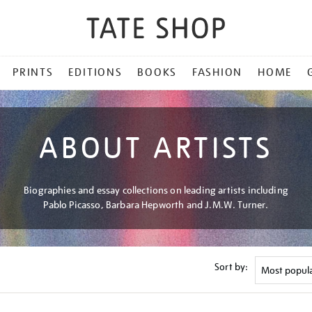
PRINTS
EDITIONS
BOOKS
FASHION
HOME
ABOUT ARTISTS
Biographies and essay collections on leading artists including
Pablo Picasso, Barbara Hepworth and J.M.W. Turner.
Sort by: