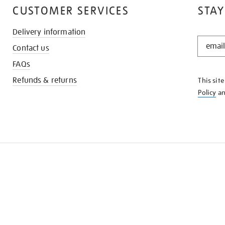
CUSTOMER SERVICES
STAY
Delivery information
STAY
Contact us
IN
THE
FAQs
KNOW
Refunds & returns
This sit
Policy
a