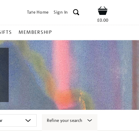
Tate Home
Sign In
Shop
£0.00
GIFTS
MEMBERSHIP
Refine your search