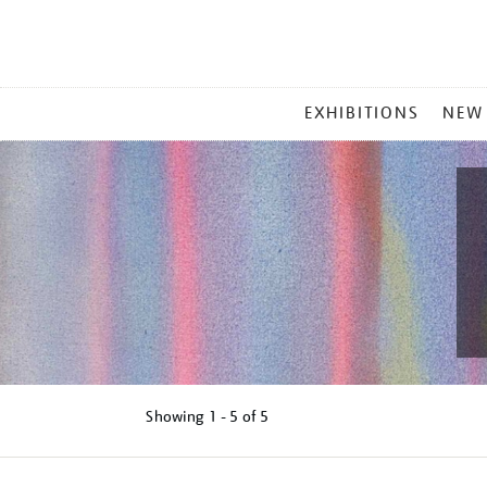
MAIN
EXHIBITIONS
NEW
MENU
Showing
1 - 5 of
5