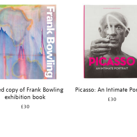
ed copy of Frank Bowling
Picasso: An Intimate Por
exhibition book
£30
£30